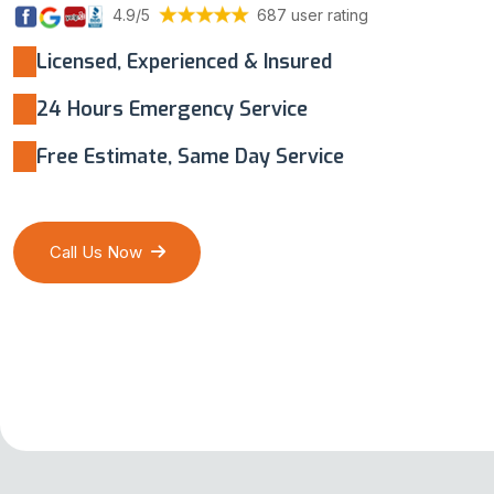
4.9/5
687 user rating
Licensed, Experienced & Insured
24 Hours Emergency Service
Free Estimate, Same Day Service
Call Us Now