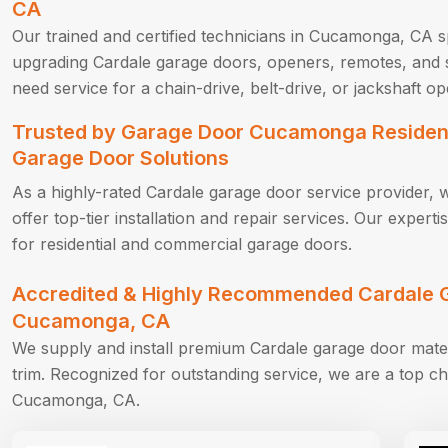
CA
Our trained and certified technicians in Cucamonga, CA sp
upgrading Cardale garage doors, openers, remotes, and 
need service for a chain-drive, belt-drive, or jackshaft op
Trusted by Garage Door Cucamonga Resident
Garage Door Solutions
As a highly-rated Cardale garage door service provider, 
offer top-tier installation and repair services. Our exper
for residential and commercial garage doors.
Accredited & Highly Recommended Cardale G
Cucamonga, CA
We supply and install premium Cardale garage door mate
trim. Recognized for outstanding service, we are a top ch
Cucamonga, CA.