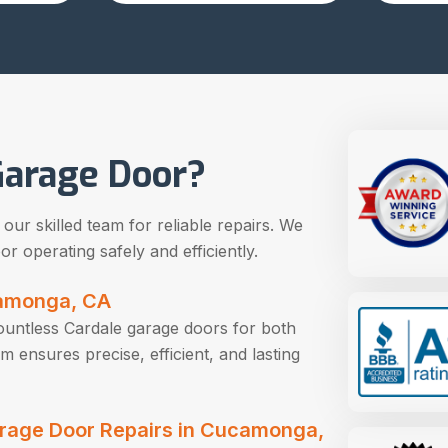
arage Door?
ur skilled team for reliable repairs. We
r operating safely and efficiently.
camonga, CA
countless Cardale garage doors for both
ensures precise, efficient, and lasting
Garage Door Repairs in Cucamonga,