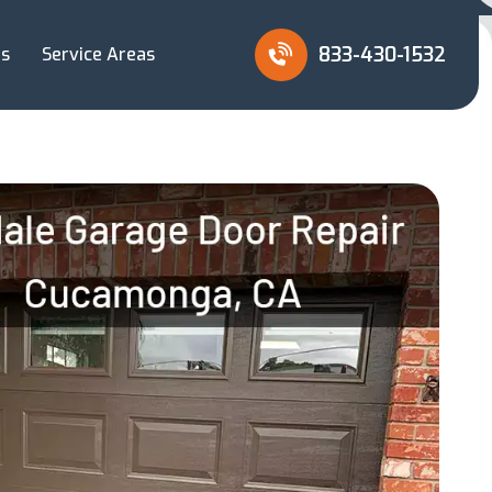
833-430-1532
Us
Service Areas