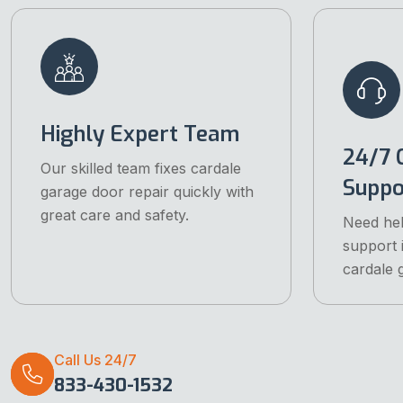
Highly Expert Team
24/7 
Our skilled team fixes cardale
Suppo
garage door repair quickly with
great care and safety.
Need he
support i
cardale 
Call Us 24/7
833-430-1532