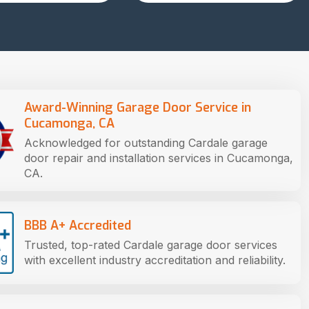
Award-Winning Garage Door Service in
Cucamonga, CA
Acknowledged for outstanding Cardale garage
door repair and installation services in Cucamonga,
CA.
BBB A+ Accredited
Trusted, top-rated Cardale garage door services
with excellent industry accreditation and reliability.