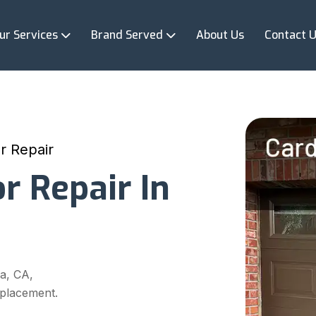
ur Services
Brand Served
About Us
Contact 
r Repair
r Repair In
a, CA,
eplacement.