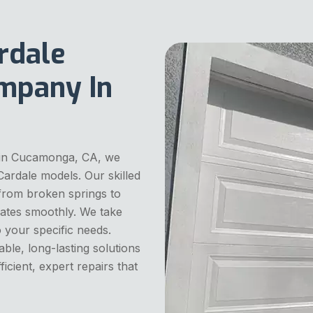
rdale
mpany In
 in Cucamonga, CA, we
 Cardale models. Our skilled
 from broken springs to
ates smoothly. We take
o your specific needs.
able, long-lasting solutions
icient, expert repairs that