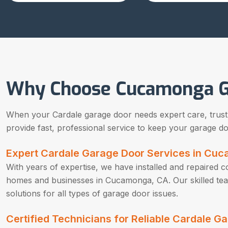
Why Choose Cucamonga G
When your Cardale garage door needs expert care, trust o
provide fast, professional service to keep your garage doo
Expert Cardale Garage Door Services in Cu
With years of expertise, we have installed and repaired 
homes and businesses in Cucamonga, CA. Our skilled team 
solutions for all types of garage door issues.
Certified Technicians for Reliable Cardale 