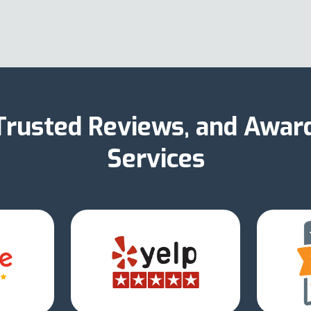
 Trusted Reviews, and Awar
Services