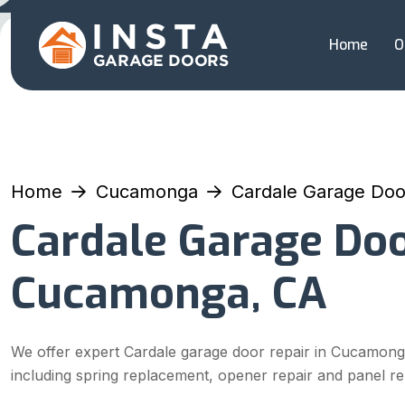
Home
O
Home
Cucamonga
Cardale Garage Doo
Cardale Garage Doo
Cucamonga, CA
We offer expert Cardale garage door repair in Cucamong
including spring replacement, opener repair and panel r