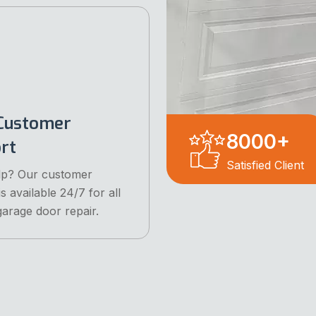
Customer
8000
+
rt
Satisfied Client
lp? Our customer
s available 24/7 for all
garage door repair.