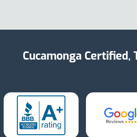
Cucamonga Certified,