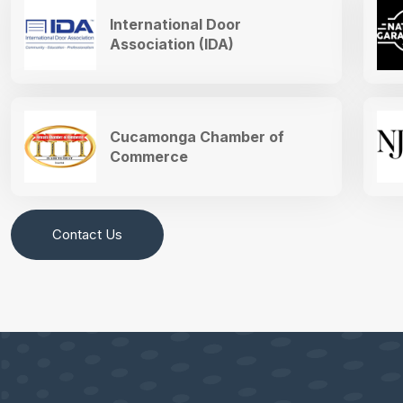
International Door
Association (IDA)
Cucamonga Chamber of
Commerce
Contact Us