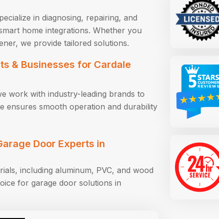
ecialize in diagnosing, repairing, and
smart home integrations. Whether you
ener, we provide tailored solutions.
s & Businesses for Cardale
we work with industry-leading brands to
tise ensures smooth operation and durability
arage Door Experts in
rials, including aluminum, PVC, and wood
oice for garage door solutions in