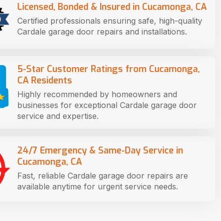
Licensed, Bonded & Insured in Cucamonga, CA
Certified professionals ensuring safe, high-quality
Cardale garage door repairs and installations.
5-Star Customer Ratings from Cucamonga,
CA Residents
Highly recommended by homeowners and
businesses for exceptional Cardale garage door
service and expertise.
24/7 Emergency & Same-Day Service in
Cucamonga, CA
Fast, reliable Cardale garage door repairs are
available anytime for urgent service needs.