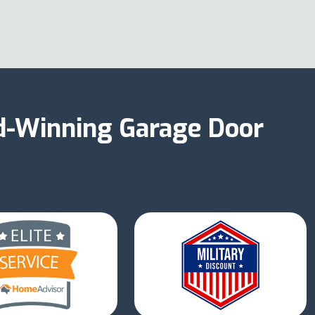
d-Winning Garage Door