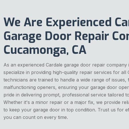
We Are Experienced Ca
Garage Door Repair Co
Cucamonga, CA
As an experienced Cardale garage door repair company
specialize in providing high-quality repair services for all
technicians are trained to handle a wide range of issues,
malfunctioning openers, ensuring your garage door oper
pride in delivering prompt, professional service tailored t
Whether it's a minor repair or a major fix, we provide reli
to keep your garage door in top condition. Trust us for eff
you can count on every time.