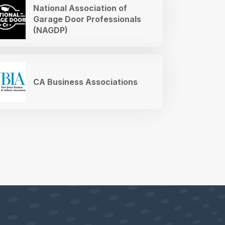
National Association of
Garage Door Professionals
(NAGDP)
CA Business Associations