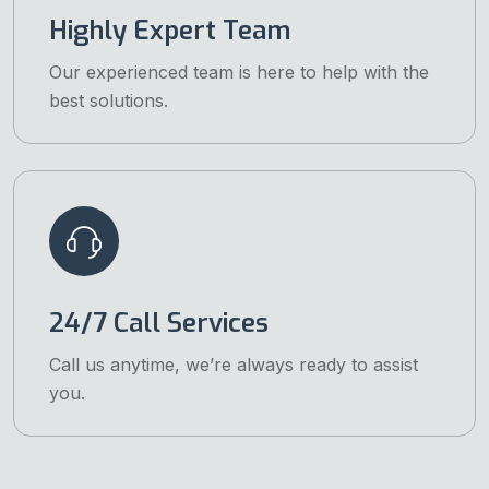
Highly Expert Team
Our experienced team is here to help with the
best solutions.
24/7 Call Services
Call us anytime, we’re always ready to assist
you.