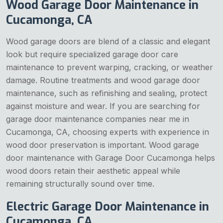
Wood Garage Door Maintenance in
Cucamonga, CA
Wood garage doors are blend of a classic and elegant
look but require specialized garage door care
maintenance to prevent warping, cracking, or weather
damage. Routine treatments and wood garage door
maintenance, such as refinishing and sealing, protect
against moisture and wear. If you are searching for
garage door maintenance companies near me in
Cucamonga, CA, choosing experts with experience in
wood door preservation is important. Wood garage
door maintenance with Garage Door Cucamonga helps
wood doors retain their aesthetic appeal while
remaining structurally sound over time.
Electric Garage Door Maintenance in
Cucamonga, CA