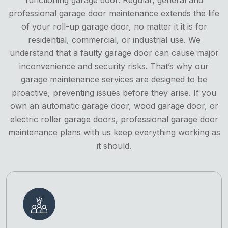
professional garage door maintenance extends the life
of your roll-up garage door, no matter it it is for
residential, commercial, or industrial use. We
understand that a faulty garage door can cause major
inconvenience and security risks. That’s why our
garage maintenance services are designed to be
proactive, preventing issues before they arise. If you
own an automatic garage door, wood garage door, or
electric roller garage doors, professional garage door
maintenance plans with us keep everything working as
it should.