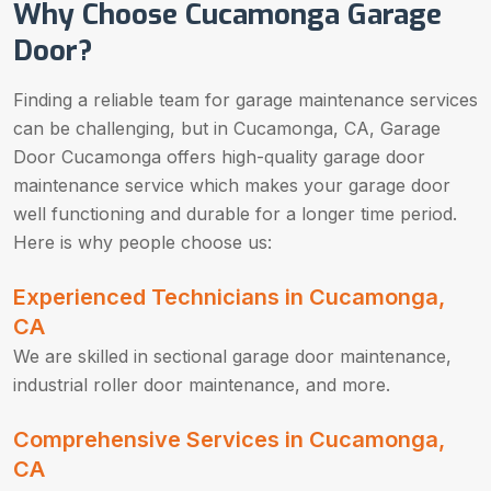
Why Choose Cucamonga Garage
Door?
Finding a reliable team for garage maintenance services
can be challenging, but in Cucamonga, CA, Garage
Door Cucamonga offers high-quality garage door
maintenance service which makes your garage door
well functioning and durable for a longer time period.
Here is why people choose us:
Experienced Technicians in Cucamonga,
CA
We are skilled in sectional garage door maintenance,
industrial roller door maintenance, and more.
Comprehensive Services in Cucamonga,
CA