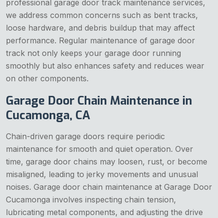
professional garage door track maintenance services,
we address common concerns such as bent tracks,
loose hardware, and debris buildup that may affect
performance. Regular maintenance of garage door
track not only keeps your garage door running
smoothly but also enhances safety and reduces wear
on other components.
Garage Door Chain Maintenance in
Cucamonga, CA
Chain-driven garage doors require periodic
maintenance for smooth and quiet operation. Over
time, garage door chains may loosen, rust, or become
misaligned, leading to jerky movements and unusual
noises. Garage door chain maintenance at Garage Door
Cucamonga involves inspecting chain tension,
lubricating metal components, and adjusting the drive