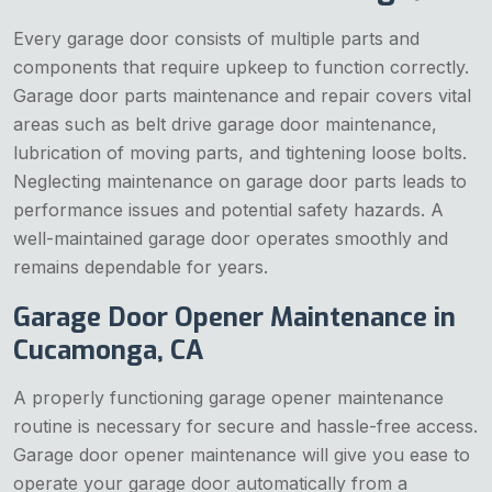
Every garage door consists of multiple parts and
components that require upkeep to function correctly.
Garage door parts maintenance and repair covers vital
areas such as belt drive garage door maintenance,
lubrication of moving parts, and tightening loose bolts.
Neglecting maintenance on garage door parts leads to
performance issues and potential safety hazards. A
well-maintained garage door operates smoothly and
remains dependable for years.
Garage Door Opener Maintenance in
Cucamonga, CA
A properly functioning garage opener maintenance
routine is necessary for secure and hassle-free access.
Garage door opener maintenance will give you ease to
operate your garage door automatically from a