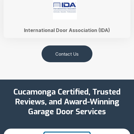
International Door Association (IDA)
Contact Us
Cucamonga Certified, Trusted
Reviews, and Award-Winning
Garage Door Services