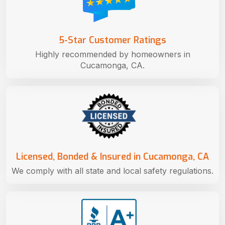
5-Star Customer Ratings
Highly recommended by homeowners in
Cucamonga, CA.
Licensed, Bonded & Insured in Cucamonga, CA
We comply with all state and local safety regulations.