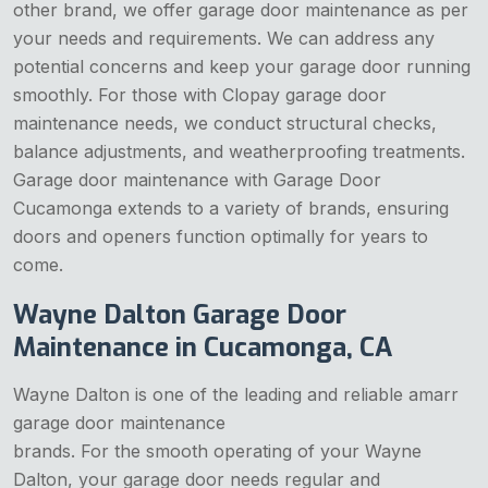
other brand, we offer garage door maintenance as per
your needs and requirements. We can address any
potential concerns and keep your garage door running
smoothly. For those with Clopay garage door
maintenance needs, we conduct structural checks,
balance adjustments, and weatherproofing treatments.
Garage door maintenance with Garage Door
Cucamonga extends to a variety of brands, ensuring
doors and openers function optimally for years to
come.
Wayne Dalton Garage Door
Maintenance in Cucamonga, CA
Wayne Dalton is one of the leading and reliable amarr
garage door maintenance
brands. For the smooth operating of your Wayne
Dalton, your garage door needs regular and