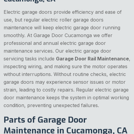
Electric garage doors provide efficiency and ease of
use, but regular electric roller garage doors
maintenance will keep electric garage door running
smoothly. At Garage Door Cucamonga we offer
professional and annual electric garage door
maintenance services. Our electric garage door
servicing tasks include
Garage Door Rail Maintenance
,
inspecting wiring, and making sure the motor operates
without interruptions. Without routine checks, electric
garage doors may experience sensor issues or motor
strain, leading to costly repairs. Regular electric garage
door maintenance keeps the system in optimal working
condition, preventing unexpected failures.
Parts of Garage Door
Maintenance in Cucamonga, CA