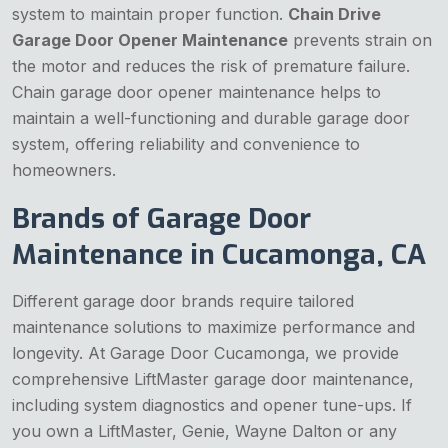
system to maintain proper function.
Chain Drive
Garage Door Opener Maintenance
prevents strain on
the motor and reduces the risk of premature failure.
Chain garage door opener maintenance helps to
maintain a well-functioning and durable garage door
system, offering reliability and convenience to
homeowners.
Brands of Garage Door
Maintenance in Cucamonga, CA
Different garage door brands require tailored
maintenance solutions to maximize performance and
longevity. At Garage Door Cucamonga, we provide
comprehensive LiftMaster garage door maintenance,
including system diagnostics and opener tune-ups. If
you own a LiftMaster, Genie, Wayne Dalton or any