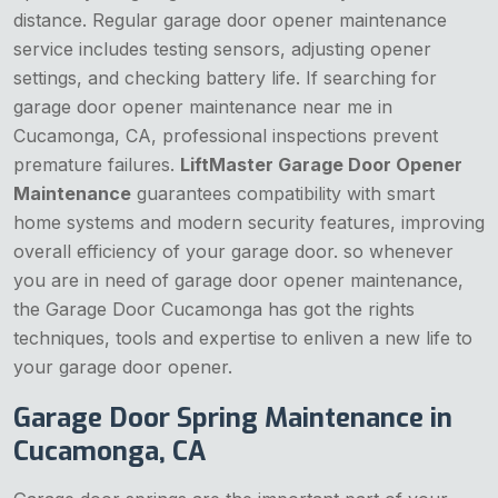
distance. Regular garage door opener maintenance
service includes testing sensors, adjusting opener
settings, and checking battery life. If searching for
garage door opener maintenance near me in
Cucamonga, CA, professional inspections prevent
premature failures.
LiftMaster Garage Door Opener
Maintenance
guarantees compatibility with smart
home systems and modern security features, improving
overall efficiency of your garage door. so whenever
you are in need of garage door opener maintenance,
the Garage Door Cucamonga has got the rights
techniques, tools and expertise to enliven a new life to
your garage door opener.
Garage Door Spring Maintenance in
Cucamonga, CA