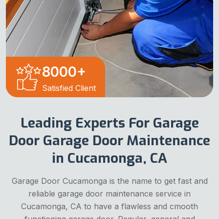
8000
+
Satisfied Client
Leading Experts For Garage
Door Garage Door Maintenance
in Cucamonga, CA
Garage Door Cucamonga is the name to get fast and
reliable garage door maintenance service in
Cucamonga, CA to have a flawless and cmooth
functioning garage door. Regular, general and