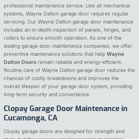
professional maintenance service. Like all mechanical
systems, Wayne Dalton garage door requires regular
servicing. Our Wayne Dalton garage door maintenance
includes an in-depth inspection of panels, hinges, and
rollers to ensure smooth operation. As one of the
leading garage door maintenance companies, we offer
preventive maintenance solutions that help
Wayne
Dalton Doors
remain reliable and energy-efficient.
Routine care of Wayne Dalton garage door reduces the
chances of costly breakdowns and improves the
overall lifespan of your garage door system, providing
long-term security and convenience.
Clopay Garage Door Maintenance in
Cucamonga, CA
Clopay garage doors are designed for strength and