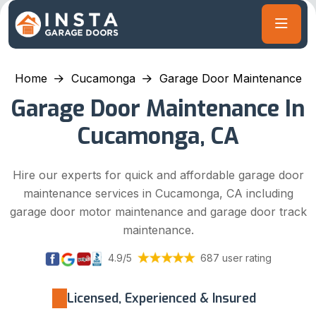
Home
Cucamonga
Garage Door Maintenance
Garage Door Maintenance In
Cucamonga, CA
Hire our experts for quick and affordable garage door
maintenance services in Cucamonga, CA including
garage door motor maintenance and garage door track
maintenance.
4.9/5
687 user rating
Licensed, Experienced & Insured