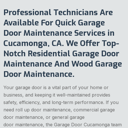
Professional Technicians Are
Available For Quick Garage
Door Maintenance Services in
Cucamonga, CA. We Offer Top-
Notch Residential Garage Door
Maintenance And Wood Garage
Door Maintenance.
Your garage door is a vital part of your home or
business, and keeping it well-maintained provides
safety, efficiency, and long-term performance. If you
need roll up door maintenance, commercial garage
door maintenance, or general garage
door maintenance, the Garage Door Cucamonga team