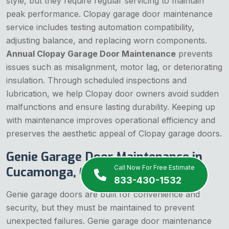
style, but they require regular servicing to maintain
peak performance. Clopay garage door maintenance
service includes testing automation compatibility,
adjusting balance, and replacing worn components.
Annual Clopay Garage Door Maintenance
prevents
issues such as misalignment, motor lag, or deteriorating
insulation. Through scheduled inspections and
lubrication, we help Clopay door owners avoid sudden
malfunctions and ensure lasting durability. Keeping up
with maintenance improves operational efficiency and
preserves the aesthetic appeal of Clopay garage doors.
Genie Garage Door Maintenance in
Call Now For Free Estimate
Cucamonga, CA
833-430-1532
Genie garage doors are built for convenience and
security, but they must be maintained to prevent
unexpected failures. Genie garage door maintenance