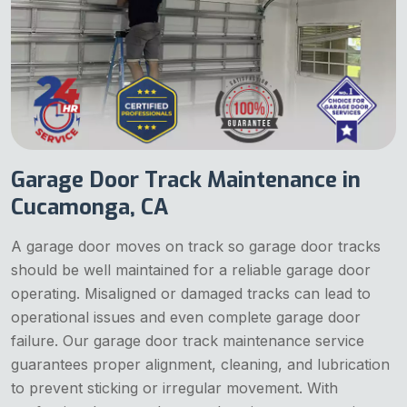
Garage Door Track Maintenance in
Cucamonga, CA
A garage door moves on track so garage door tracks
should be well maintained for a reliable garage door
operating. Misaligned or damaged tracks can lead to
operational issues and even complete garage door
failure. Our garage door track maintenance service
guarantees proper alignment, cleaning, and lubrication
to prevent sticking or irregular movement. With