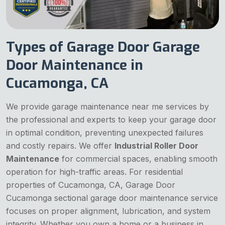
Types of Garage Door Garage
Door Maintenance in
Cucamonga, CA
We provide garage maintenance near me services by
the professional and experts to keep your garage door
in optimal condition, preventing unexpected failures
and costly repairs. We offer
Industrial Roller Door
Maintenance
for commercial spaces, enabling smooth
operation for high-traffic areas. For residential
properties of Cucamonga, CA, Garage Door
Cucamonga sectional garage door maintenance service
focuses on proper alignment, lubrication, and system
integrity. Whether you own a home or a business in