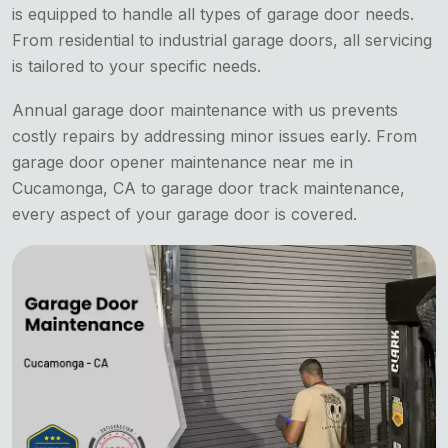
is equipped to handle all types of garage door needs.
From residential to industrial garage doors, all servicing
is tailored to your specific needs.
Annual garage door maintenance with us prevents
costly repairs by addressing minor issues early. From
garage door opener maintenance near me in
Cucamonga, CA to garage door track maintenance,
every aspect of your garage door is covered.