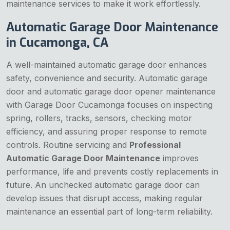
maintenance services to make it work effortlessly.
Automatic Garage Door Maintenance
in Cucamonga, CA
A well-maintained automatic garage door enhances
safety, convenience and security. Automatic garage
door and automatic garage door opener maintenance
with Garage Door Cucamonga focuses on inspecting
spring, rollers, tracks, sensors, checking motor
efficiency, and assuring proper response to remote
controls. Routine servicing and
Professional
Automatic Garage Door Maintenance
improves
performance, life and prevents costly replacements in
future. An unchecked automatic garage door can
develop issues that disrupt access, making regular
maintenance an essential part of long-term reliability.