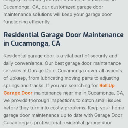
Cucamonga, CA, our customized garage door
maintenance solutions will keep your garage door
functioning efficiently.
Residential Garage Door Maintenance
in Cucamonga, CA
Residential garage door is a vital part of security and
daily convenience. Our best garage door maintenance
services at Garage Door Cucamonga cover all aspects
of upkeep, from lubricating moving parts to adjusting
springs and tracks. If you are searching for
Roll Up
Garage Door
maintenance near me in Cucamonga, CA,
we provide thorough inspections to catch small issues
before they turn into costly problems. Keep your home
garage door maintenance up to date with Garage Door
Cucamonga’s professional residential garage door