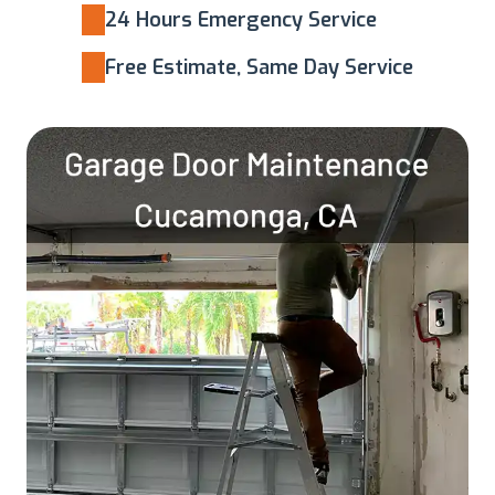
24 Hours Emergency Service
Free Estimate, Same Day Service