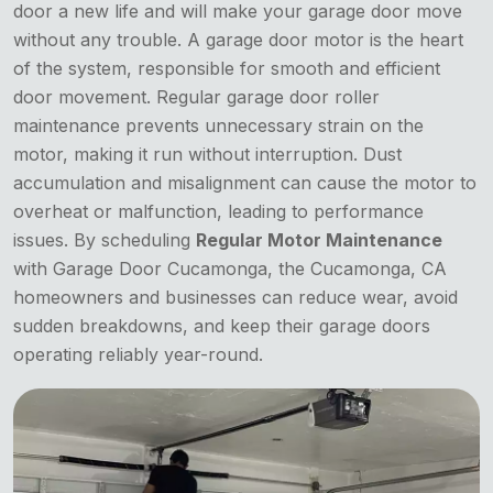
door a new life and will make your garage door move
without any trouble. A garage door motor is the heart
of the system, responsible for smooth and efficient
door movement. Regular garage door roller
maintenance prevents unnecessary strain on the
motor, making it run without interruption. Dust
accumulation and misalignment can cause the motor to
overheat or malfunction, leading to performance
issues. By scheduling
Regular Motor Maintenance
with Garage Door Cucamonga, the Cucamonga, CA
homeowners and businesses can reduce wear, avoid
sudden breakdowns, and keep their garage doors
operating reliably year-round.