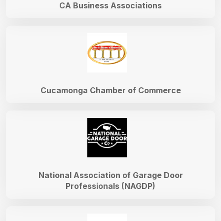
CA Business Associations
Cucamonga Chamber of Commerce
National Association of Garage Door
Professionals (NAGDP)