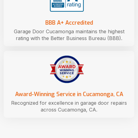
BBB A+ Accredited
Garage Door Cucamonga maintains the highest
rating with the Better Business Bureau (BBB).
Award-Winning Service in Cucamonga, CA
Recognized for excellence in garage door repairs
across Cucamonga, CA.