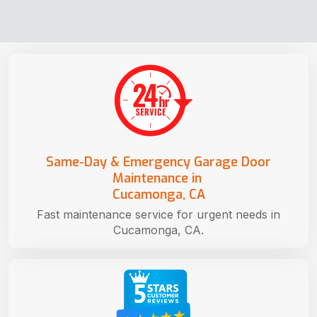
Same-Day & Emergency Garage Door
Maintenance in
Cucamonga, CA
Fast maintenance service for urgent needs in
Cucamonga, CA.