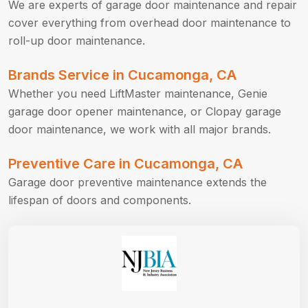
We are experts of garage door maintenance and repair
cover everything from overhead door maintenance to
roll-up door maintenance.
Brands Service in Cucamonga, CA
Whether you need LiftMaster maintenance, Genie
garage door opener maintenance, or Clopay garage
door maintenance, we work with all major brands.
Preventive Care in Cucamonga, CA
Garage door preventive maintenance extends the
lifespan of doors and components.