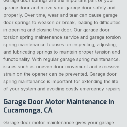
Garage door springs are the important part of your
garage door and move your garage door safely and
properly. Over time, wear and tear can cause garage
door springs to weaken or break, leading to difficulties
in opening and closing the door. Our garage door
torsion spring maintenance service and garage torsion
spring maintenance focuses on inspecting, adjusting,
and lubricating springs to maintain proper tension and
functionality. With regular garage spring maintenance,
issues such as uneven door movement and excessive
strain on the opener can be prevented. Garage door
spring maintenance is important for extending the life
of your system and avoiding costly emergency repairs.
Garage Door Motor Maintenance in
Cucamonga, CA
Garage door motor maintenance gives your garage