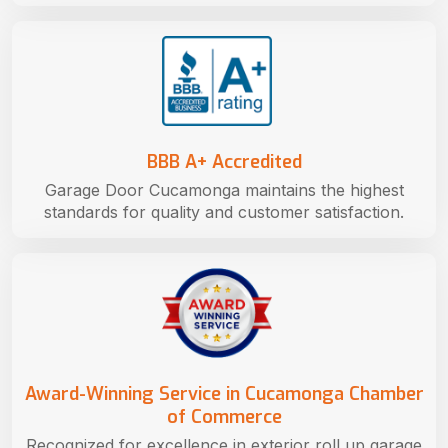
BBB A+ Accredited
Garage Door Cucamonga maintains the highest
standards for quality and customer satisfaction.
Award-Winning Service in Cucamonga Chamber
of Commerce
Recognized for excellence in exterior roll up garage