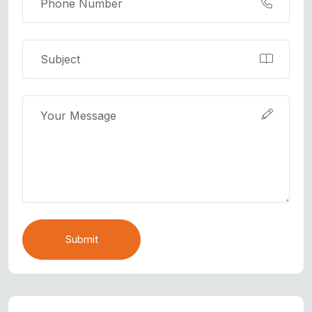
Submit