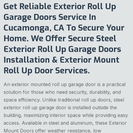
Get Reliable Exterior Roll Up
Garage Doors Service In
Cucamonga, CA To Secure Your
Home. We Offer Secure Steel
Exterior Roll Up Garage Doors
Installation & Exterior Mount
Roll Up Door Services.
An exterior mounted roll up garage door is a practical
solution for those who need security, durability, and
space efficiency. Unlike traditional roll up doors, steel
exterior roll up garage door is installed outside the
building, maximizing interior space while providing easy
access. Available in steel and aluminum, these Exterior
Mount Doors
offer weather resistance, low