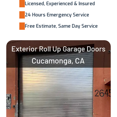
Licensed, Experienced & Insured
24 Hours Emergency Service
Free Estimate, Same Day Service