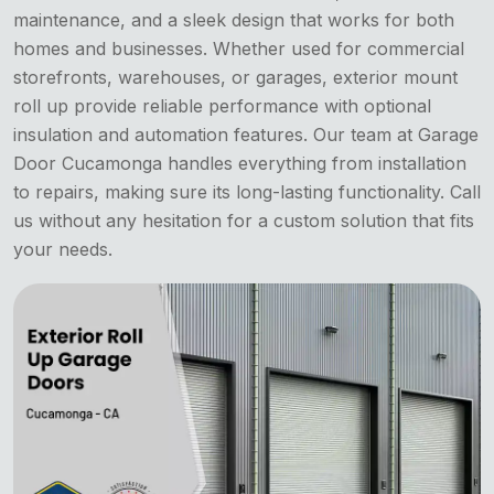
maintenance, and a sleek design that works for both
homes and businesses. Whether used for commercial
storefronts, warehouses, or garages, exterior mount
roll up provide reliable performance with optional
insulation and automation features. Our team at Garage
Door Cucamonga handles everything from installation
to repairs, making sure its long-lasting functionality. Call
us without any hesitation for a custom solution that fits
your needs.