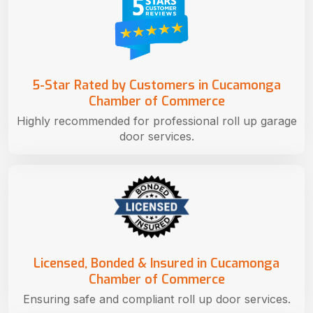
5-Star Rated by Customers in Cucamonga
Chamber of Commerce
Highly recommended for professional roll up garage
door services.
Licensed, Bonded & Insured in Cucamonga
Chamber of Commerce
Ensuring safe and compliant roll up door services.