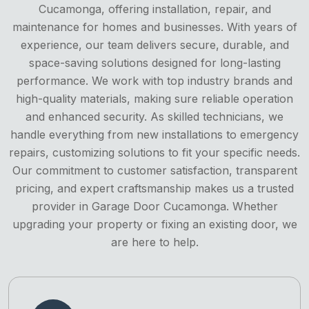
Cucamonga, offering installation, repair, and
maintenance for homes and businesses. With years of
experience, our team delivers secure, durable, and
space-saving solutions designed for long-lasting
performance. We work with top industry brands and
high-quality materials, making sure reliable operation
and enhanced security. As skilled technicians, we
handle everything from new installations to emergency
repairs, customizing solutions to fit your specific needs.
Our commitment to customer satisfaction, transparent
pricing, and expert craftsmanship makes us a trusted
provider in Garage Door Cucamonga. Whether
upgrading your property or fixing an existing door, we
are here to help.