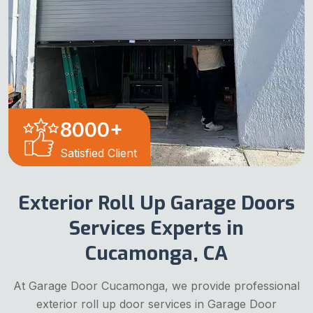
8000
+
Satisfied Client
Exterior Roll Up Garage Doors
Services Experts in
Cucamonga, CA
At Garage Door Cucamonga, we provide professional
exterior roll up door services in Garage Door