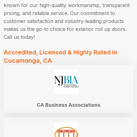
known for our high-quality workmanship, transparent
pricing, and reliable service. Our commitment to
customer satisfaction and industry-leading products
makes us the go-to choice for exterior roll up doors.
Call us today!
Accredited, Licensed & Highly Rated in
Cucamonga, CA
CA Business Associations