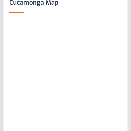
Cucamonga Map