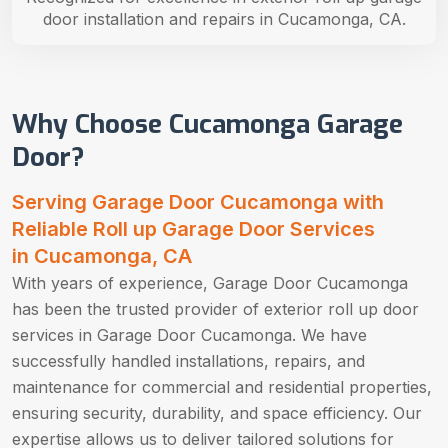
door installation and repairs in Cucamonga, CA.
Why Choose Cucamonga Garage
Door?
Serving Garage Door Cucamonga with
Reliable Roll up Garage Door Services
in Cucamonga, CA
With years of experience, Garage Door Cucamonga
has been the trusted provider of exterior roll up door
services in Garage Door Cucamonga. We have
successfully handled installations, repairs, and
maintenance for commercial and residential properties,
ensuring security, durability, and space efficiency. Our
expertise allows us to deliver tailored solutions for