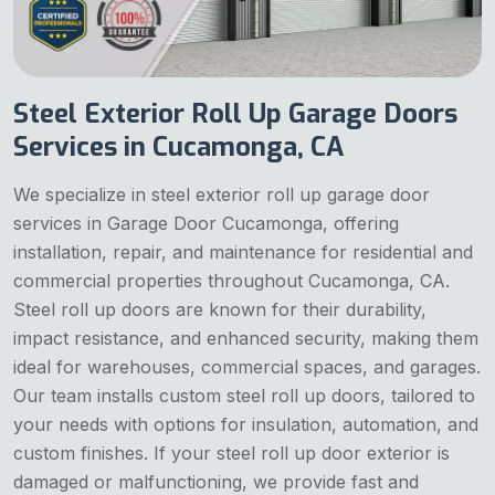
Steel Exterior Roll Up Garage Doors
Services in Cucamonga, CA
We specialize in steel exterior roll up garage door
services in Garage Door Cucamonga, offering
installation, repair, and maintenance for residential and
commercial properties throughout Cucamonga, CA.
Steel roll up doors are known for their durability,
impact resistance, and enhanced security, making them
ideal for warehouses, commercial spaces, and garages.
Our team installs custom steel roll up doors, tailored to
your needs with options for insulation, automation, and
custom finishes. If your steel roll up door exterior is
damaged or malfunctioning, we provide fast and