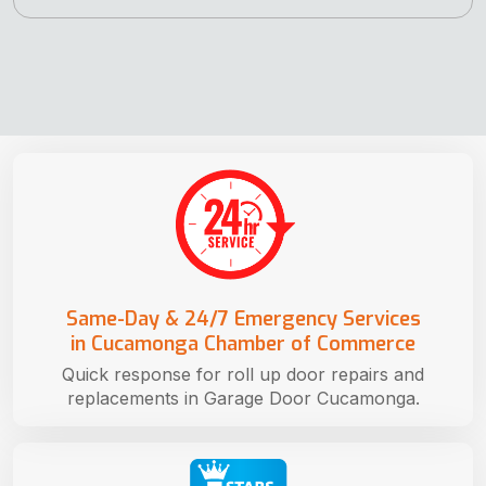
Same-Day & 24/7 Emergency Services
in Cucamonga Chamber of Commerce
Quick response for roll up door repairs and
replacements in Garage Door Cucamonga.