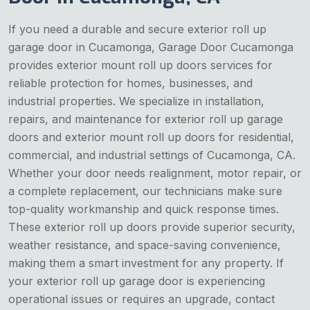
If you need a durable and secure exterior roll up
garage door in Cucamonga, Garage Door Cucamonga
provides exterior mount roll up doors services for
reliable protection for homes, businesses, and
industrial properties. We specialize in installation,
repairs, and maintenance for exterior roll up garage
doors and exterior mount roll up doors for residential,
commercial, and industrial settings of Cucamonga, CA.
Whether your door needs realignment, motor repair, or
a complete replacement, our technicians make sure
top-quality workmanship and quick response times.
These exterior roll up doors provide superior security,
weather resistance, and space-saving convenience,
making them a smart investment for any property. If
your exterior roll up garage door is experiencing
operational issues or requires an upgrade, contact