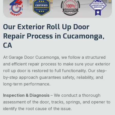
Our Exterior Roll Up Door
Repair Process in Cucamonga,
CA
At Garage Door Cucamonga, we follow a structured
and efficient repair process to make sure your exterior
roll up door is restored to full functionality. Our step-
by-step approach guarantees safety, reliability, and
long-term performance.
Inspection & Diagnosis
– We conduct a thorough
assessment of the door, tracks, springs, and opener to
identify the root cause of the issue.