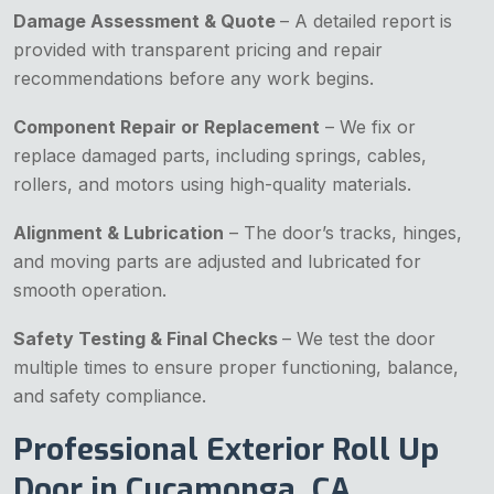
Damage Assessment & Quote
– A detailed report is
provided with transparent pricing and repair
recommendations before any work begins.
Component Repair or Replacement
– We fix or
replace damaged parts, including springs, cables,
rollers, and motors using high-quality materials.
Alignment & Lubrication
– The door’s tracks, hinges,
and moving parts are adjusted and lubricated for
smooth operation.
Safety Testing & Final Checks
– We test the door
multiple times to ensure proper functioning, balance,
and safety compliance.
Professional Exterior Roll Up
Door in Cucamonga, CA