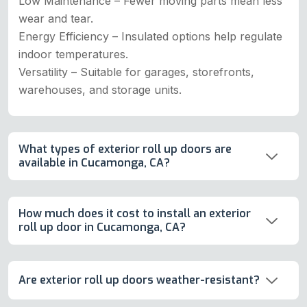
Low Maintenance – Fewer moving parts mean less
wear and tear.
Energy Efficiency – Insulated options help regulate
indoor temperatures.
Versatility – Suitable for garages, storefronts,
warehouses, and storage units.
What types of exterior roll up doors are
available in Cucamonga, CA?
How much does it cost to install an exterior
roll up door in Cucamonga, CA?
Are exterior roll up doors weather-resistant?