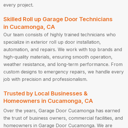
every project.
Skilled Roll up Garage Door Technicians
in Cucamonga, CA
Our team consists of highly trained technicians who
specialize in exterior roll up door installation,
automation, and repairs. We work with top brands and
high-quality materials, ensuring smooth operation,
weather resistance, and long-term performance. From
custom designs to emergency repairs, we handle every
job with precision and professionalism.
Trusted by Local Businesses &
Homeowners in Cucamonga, CA
Over the years, Garage Door Cucamonga has earned
the trust of business owners, commercial facilities, and
homeowners in Garage Door Cucamonga. We are