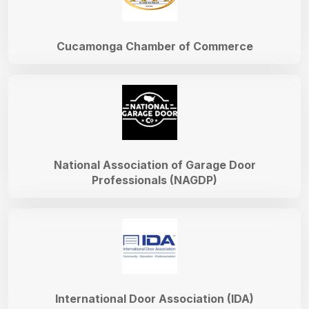
Cucamonga Chamber of Commerce
National Association of Garage Door
Professionals (NAGDP)
International Door Association (IDA)