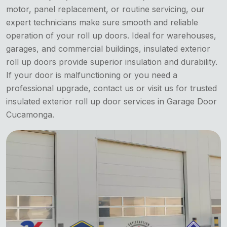
motor, panel replacement, or routine servicing, our
expert technicians make sure smooth and reliable
operation of your roll up doors. Ideal for warehouses,
garages, and commercial buildings, insulated exterior
roll up doors provide superior insulation and durability.
If your door is malfunctioning or you need a
professional upgrade, contact us or visit us for trusted
insulated exterior roll up door services in Garage Door
Cucamonga.