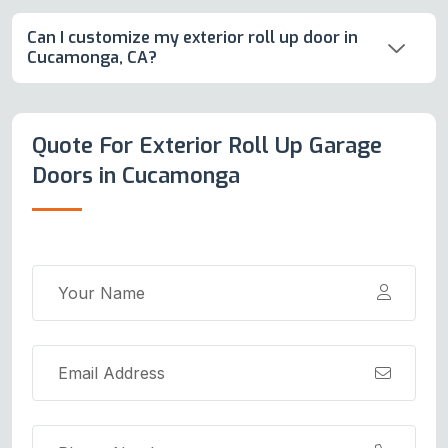
Can I customize my exterior roll up door in
Cucamonga, CA?
Quote For Exterior Roll Up Garage
Doors in Cucamonga