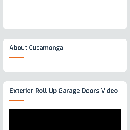
About Cucamonga
Exterior Roll Up Garage Doors Video