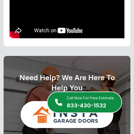
Need Help? We Are Here To
Help You
Call Now For Free Estimate
833-430-1532