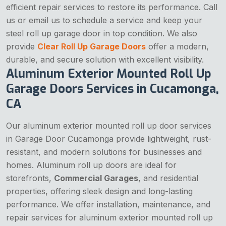
efficient repair services to restore its performance. Call
us or email us to schedule a service and keep your
steel roll up garage door in top condition. We also
provide
Clear Roll Up Garage Doors
offer a modern,
durable, and secure solution with excellent visibility.
Aluminum Exterior Mounted Roll Up
Garage Doors Services in Cucamonga,
CA
Our aluminum exterior mounted roll up door services
in Garage Door Cucamonga provide lightweight, rust-
resistant, and modern solutions for businesses and
homes. Aluminum roll up doors are ideal for
storefronts,
Commercial Garages
, and residential
properties, offering sleek design and long-lasting
performance. We offer installation, maintenance, and
repair services for aluminum exterior mounted roll up