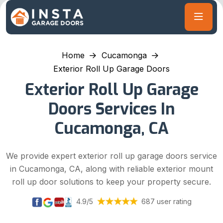
Home
Cucamonga
Exterior Roll Up Garage Doors
Exterior Roll Up Garage
Doors Services In
Cucamonga, CA
We provide expert exterior roll up garage doors service
in Cucamonga, CA, along with reliable exterior mount
roll up door solutions to keep your property secure.
4.9/5
687 user rating