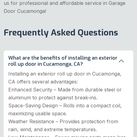
us for professional and affordable service in Garage
Door Cucamonga!
Frequently Asked Questions
What are the benefits of installing an exterior
roll up door in Cucamonga, CA?
Installing an exterior roll up door in Cucamonga,
CA offers several advantages:
Enhanced Security – Made from durable steel or
aluminum to protect against break-ins.
Space-Saving Design – Rolls into a compact coil,
maximizing usable space.
Weather Resistance – Provides protection from
rain, wind, and extreme temperatures.