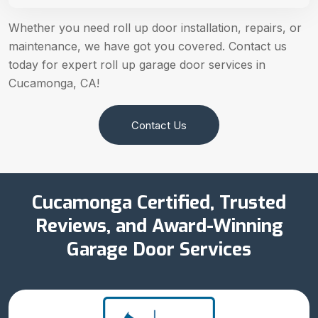
Whether you need roll up door installation, repairs, or
maintenance, we have got you covered. Contact us
today for expert roll up garage door services in
Cucamonga, CA!
Contact Us
Cucamonga Certified, Trusted
Reviews, and Award-Winning
Garage Door Services