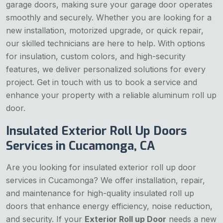
garage doors, making sure your garage door operates
smoothly and securely. Whether you are looking for a
new installation, motorized upgrade, or quick repair,
our skilled technicians are here to help. With options
for insulation, custom colors, and high-security
features, we deliver personalized solutions for every
project. Get in touch with us to book a service and
enhance your property with a reliable aluminum roll up
door.
Insulated Exterior Roll Up Doors
Services in Cucamonga, CA
Are you looking for insulated exterior roll up door
services in Cucamonga? We offer installation, repair,
and maintenance for high-quality insulated roll up
doors that enhance energy efficiency, noise reduction,
and security. If your
Exterior Roll up Door
needs a new