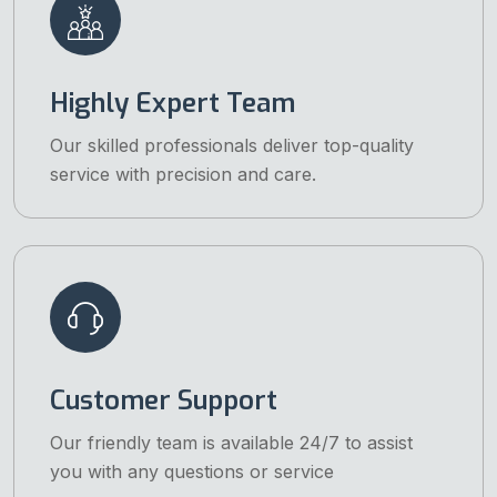
Highly Expert Team
Our skilled professionals deliver top-quality
service with precision and care.
Customer Support
Our friendly team is available 24/7 to assist
you with any questions or service