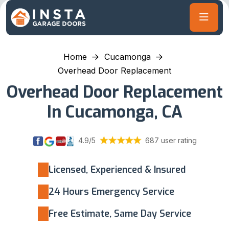
Home
Cucamonga
Overhead Door Replacement
Overhead Door Replacement
In Cucamonga, CA
4.9/5
687 user rating
Licensed, Experienced & Insured
24 Hours Emergency Service
Free Estimate, Same Day Service