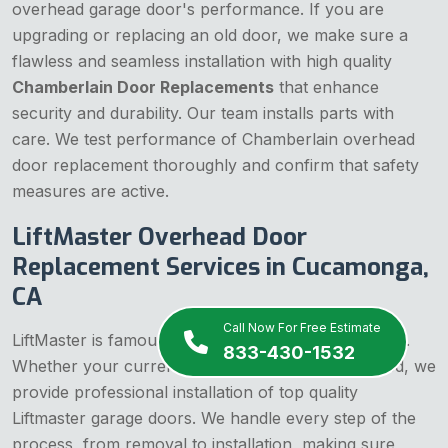
overhead garage door's performance. If you are
upgrading or replacing an old door, we make sure a
flawless and seamless installation with high quality
Chamberlain Door Replacements
that enhance
security and durability. Our team installs parts with
care. We test performance of Chamberlain overhead
door replacement thoroughly and confirm that safety
measures are active.
LiftMaster Overhead Door
Replacement Services in Cucamonga,
CA
Call Now For Free Estimate
LiftMaster is famous and reliable garage door brand.
833-430-1532
Whether your current door is outdated or damaged, we
provide professional installation of top quality
Liftmaster garage doors. We handle every step of the
process, from removal to installation, making sure