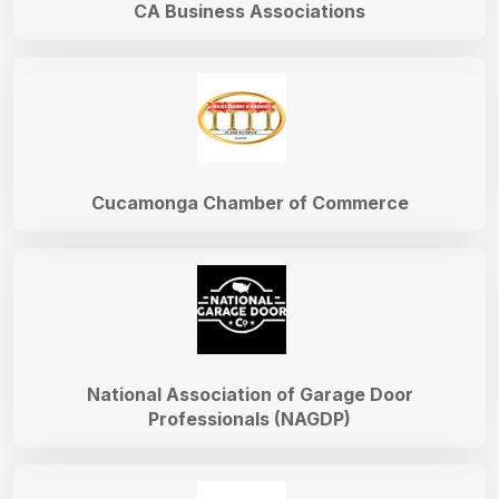
CA Business Associations
Cucamonga Chamber of Commerce
National Association of Garage Door
Professionals (NAGDP)