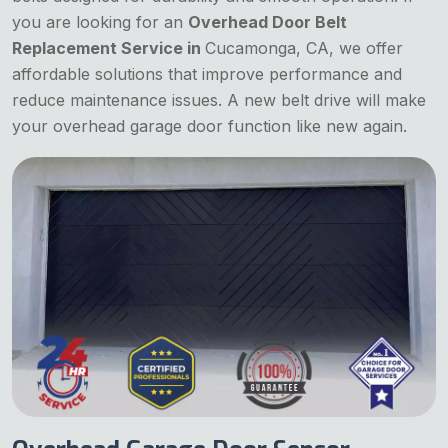
you are looking for an
Overhead Door Belt
Replacement Service in
Cucamonga, CA, we offer
affordable solutions that improve performance and
reduce maintenance issues. A new belt drive will make
your overhead garage door function like new again.