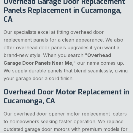
Overhead Garage Door Replacement
Panels Replacement in Cucamonga,
CA
Our specialists excel at fitting overhead door
replacement panels for a clean appearance. We also
offer overhead door panels upgrades if you want a
brand-new style. When you search "
Overhead
Garage Door Panels Near Me
," our name comes up.
We supply durable panels that blend seamlessly, giving
your garage door a solid finish.
Overhead Door Motor Replacement in
Cucamonga, CA
Our overhead door opener motor replacement caters
to homeowners seeking faster operation. We replace
outdated garage door motors with premium models for