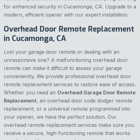
for enhanced security in Cucamonga, CA. Upgrade to a
modern, efficient opener with our expert installation.
Overhead Door Remote Replacement
in Cucamonga, CA
Lost your garage door remote or dealing with an
unresponsive one? A malfunctioning overhead door
remote can make it difficult to assess your garage
conveniently. We provide professional overhead door
remote replacement services to restore ease of access.
Whether you need an
Overhead Garage Door Remote
Replacement
, an overhead door code dodger remote
replacement, or a universal remote programmed into
your opener, we have the perfect solution. Our
overhead remote replacement services make sure you
receive a secure, high-functioning remote that works