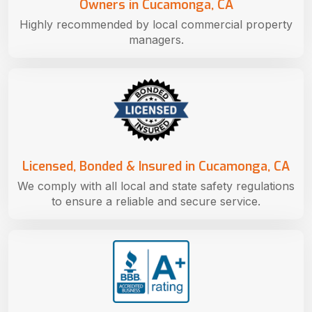
Owners in Cucamonga, CA
Highly recommended by local commercial property
managers.
Licensed, Bonded & Insured in Cucamonga, CA
We comply with all local and state safety regulations
to ensure a reliable and secure service.