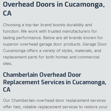
Overhead Doors in Cucamonga,
CA
Choosing a top-tier brand boosts durability and
function. We work with trusted manufacturers for
lasting performance. Below are all brands known for
superior overhead garage door products. Garage Door
Cucamonga offers a variety of styles, materials, and
replacement parts for both homes and commercial
sites.
Chamberlain Overhead Door
Replacement Services in Cucamonga,
CA
Our Chamberlain overhead door replacement services
offer fast, reliable replacement services to restore your