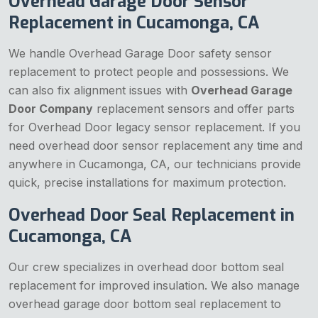
Overhead Garage Door Sensor
Replacement in Cucamonga, CA
We handle Overhead Garage Door safety sensor
replacement to protect people and possessions. We
can also fix alignment issues with
Overhead Garage
Door Company
replacement sensors and offer parts
for Overhead Door legacy sensor replacement. If you
need overhead door sensor replacement any time and
anywhere in Cucamonga, CA, our technicians provide
quick, precise installations for maximum protection.
Overhead Door Seal Replacement in
Cucamonga, CA
Our crew specializes in overhead door bottom seal
replacement for improved insulation. We also manage
overhead garage door bottom seal replacement to