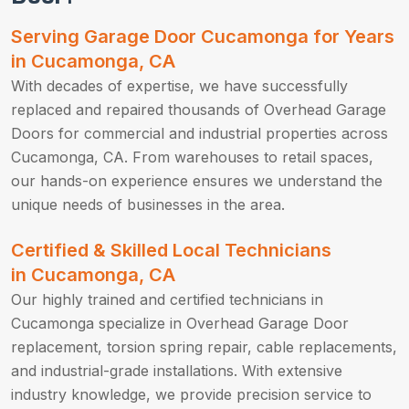
Serving Garage Door Cucamonga for Years
in Cucamonga, CA
With decades of expertise, we have successfully
replaced and repaired thousands of Overhead Garage
Doors for commercial and industrial properties across
Cucamonga, CA. From warehouses to retail spaces,
our hands-on experience ensures we understand the
unique needs of businesses in the area.
Certified & Skilled Local Technicians
in Cucamonga, CA
Our highly trained and certified technicians in
Cucamonga specialize in Overhead Garage Door
replacement, torsion spring repair, cable replacements,
and industrial-grade installations. With extensive
industry knowledge, we provide precision service to