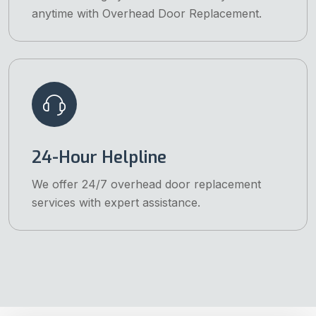
anytime with Overhead Door Replacement.
24-Hour Helpline
We offer 24/7 overhead door replacement
services with expert assistance.