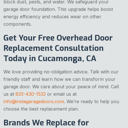
block dust, pests, and water. We safeguard your
garage door foundation. This upgrade helps boost
energy efficiency and reduces wear on other
components.
Get Your Free Overhead Door
Replacement Consultation
Today in Cucamonga, CA
We love providing no-obligation advice. Talk with our
friendly staff and learn how we can transform your
garage door. We care about your peace of mind. Call
us at
833-430-1532
or email us at
info@instagaragedoors.com
. We’re ready to help you
choose the best replacement plan.
Brands We Replace for