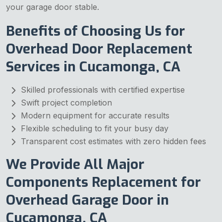
your garage door stable.
Benefits of Choosing Us for
Overhead Door Replacement
Services in Cucamonga, CA
Skilled professionals with certified expertise
Swift project completion
Modern equipment for accurate results
Flexible scheduling to fit your busy day
Transparent cost estimates with zero hidden fees
We Provide All Major
Components Replacement for
Overhead Garage Door in
Cucamonga, CA