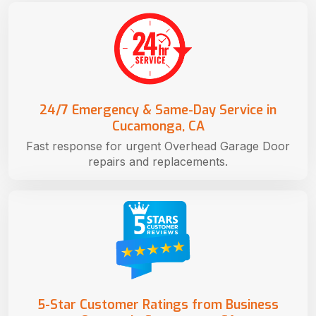
24/7 Emergency & Same-Day Service in
Cucamonga, CA
Fast response for urgent Overhead Garage Door
repairs and replacements.
5-Star Customer Ratings from Business