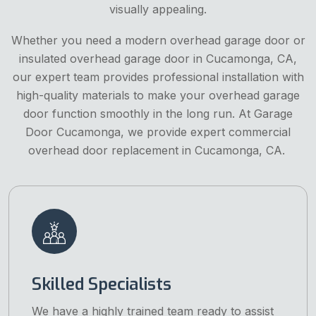
visually appealing.
Whether you need a modern overhead garage door or
insulated overhead garage door in Cucamonga, CA,
our expert team provides professional installation with
high-quality materials to make your overhead garage
door function smoothly in the long run. At Garage
Door Cucamonga, we provide expert commercial
overhead door replacement in Cucamonga, CA.
Skilled Specialists
We have a highly trained team ready to assist