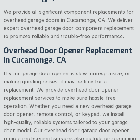
We provide all significant component replacements for
overhead garage doors in Cucamonga, CA. We deliver
expert overhead garage door component replacement
to promote reliable and trouble-free performance.
Overhead Door Opener Replacement
in Cucamonga, CA
If your garage door opener is slow, unresponsive, or
making grinding noises, it may be time for a
replacement. We provide overhead door opener
replacement services to make sure hassle-free
operation. Whether you need a new overhead garage
door opener, remote control, or keypad, we install
high-quality, reliable systems tailored to your garage
door model. Our overhead door garage door opener
remote replacement services also include programming