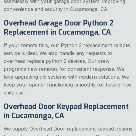
seamlessly with your garage door system, improving
convenience and security in Cucamonga, CA.
Overhead Garage Door Python 2
Replacement in Cucamonga, CA
If your remote fails, our Python 2 replacement remote
service is ideal. We also handle any requests to
overhead replace python 2 devices. Our crew
programs new remotes for consistent response. We
love upgrading old systems with modern solutions. We
keep your opener functioning smoothly for hassle-free
daily use.
Overhead Door Keypad Replacement
in Cucamonga, CA
We supply Overhead Door replacement keypad options