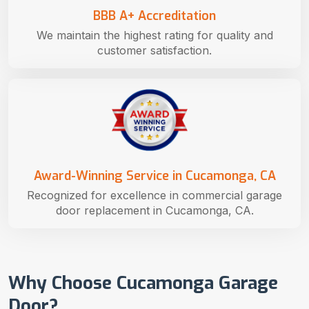
BBB A+ Accreditation
We maintain the highest rating for quality and
customer satisfaction.
Award-Winning Service in Cucamonga, CA
Recognized for excellence in commercial garage
door replacement in Cucamonga, CA.
Why Choose Cucamonga Garage
Door?