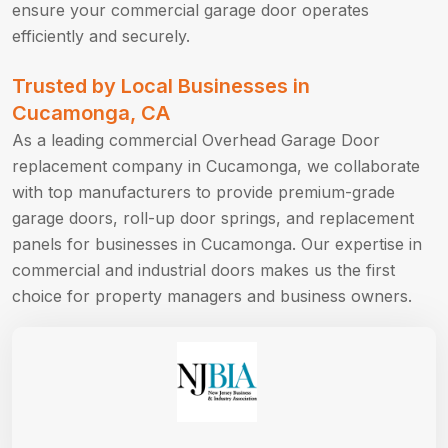
ensure your commercial garage door operates
efficiently and securely.
Trusted by Local Businesses in
Cucamonga, CA
As a leading commercial Overhead Garage Door
replacement company in Cucamonga, we collaborate
with top manufacturers to provide premium-grade
garage doors, roll-up door springs, and replacement
panels for businesses in Cucamonga. Our expertise in
commercial and industrial doors makes us the first
choice for property managers and business owners.