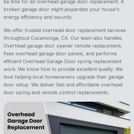
be time for an overhead garage door replacement. A
broken garage door might jeopardize your house's
energy efficiency and security.
We offer trusted overhead door replacement services
throughout Cucamonga, CA. Our team also handles
Overhead garage door opener remote replacement,
fixes overhead garage door panels, and performs
efficient Overhead Garage Door spring replacement
work. We know how to provide excellent quality. We
love helping local homeowners upgrade their garage
door setup. We deliver fast and affordable overhead
door spring and remote control replacements.