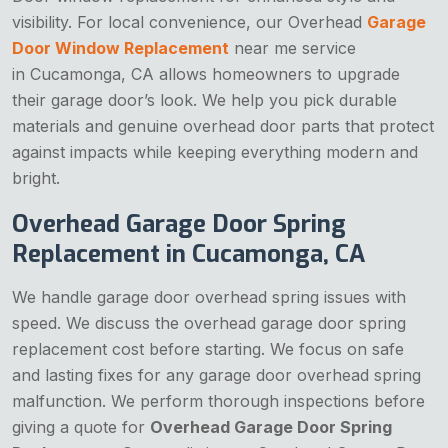
visibility. For local convenience, our Overhead
Garage
Door Window Replacement
near me service
in Cucamonga, CA allows homeowners to upgrade
their garage door’s look. We help you pick durable
materials and genuine overhead door parts that protect
against impacts while keeping everything modern and
bright.
Overhead Garage Door Spring
Replacement in Cucamonga, CA
We handle garage door overhead spring issues with
speed. We discuss the overhead garage door spring
replacement cost before starting. We focus on safe
and lasting fixes for any garage door overhead spring
malfunction. We perform thorough inspections before
giving a quote for
Overhead Garage Door Spring