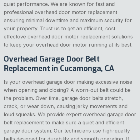
quiet performance. We are known for fast and
professional overhead door motor replacement
ensuring minimal downtime and maximum security for
your property. Trust us to get an efficient, cost
effectove overhead door motor replacement solutions
to keep your overhead door motor running at its best.
Overhead Garage Door Belt
Replacement in Cucamonga, CA
Is your overhead garage door making excessive noise
when opening and closing? A worn-out belt could be
the problem. Over time, garage door belts stretch,
crack, or wear down, causing jerky movements and
loud squeaks. We provide expert overhead garage door
belt replacement to make sure a quiet and efficient
garage door system. Our technicians use high-quality
belts designed for durability and smooth operation. If