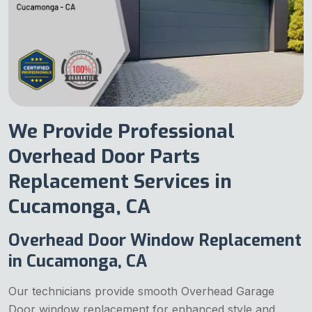
We Provide Professional
Overhead Door Parts
Replacement Services in
Cucamonga, CA
Overhead Door Window Replacement
in Cucamonga, CA
Our technicians provide smooth Overhead Garage
Door window replacement for enhanced style and