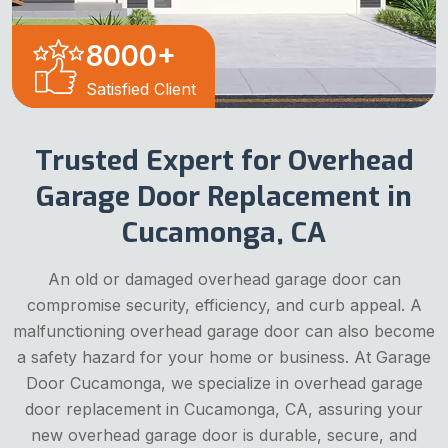
8000
+
Satisfied Client
Trusted Expert for Overhead
Garage Door Replacement in
Cucamonga, CA
An old or damaged overhead garage door can
compromise security, efficiency, and curb appeal. A
malfunctioning overhead garage door can also become
a safety hazard for your home or business. At Garage
Door Cucamonga, we specialize in overhead garage
door replacement in Cucamonga, CA, assuring your
new overhead garage door is durable, secure, and