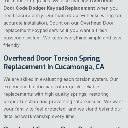
for modern upgrades. We also manage
Overhead
Door Code Dodger Keypad Replacement
when you
need secure entry. Our team double-checks wiring for
accurate installation. Count on our Overhead Door
replacement keypad service if you want a fresh
passcode system. We keep everything simple and user-
friendly.
Overhead Door Torsion Spring
Replacement in Cucamonga, CA
We are skilled in evaluating each torsion system. Our
experienced technicians offer quick, reliable
replacements with high quality springs, restoring
proper function and preventing future issues. We want
your family to feel protected, and we stand behind our
detailed workmanship every time.