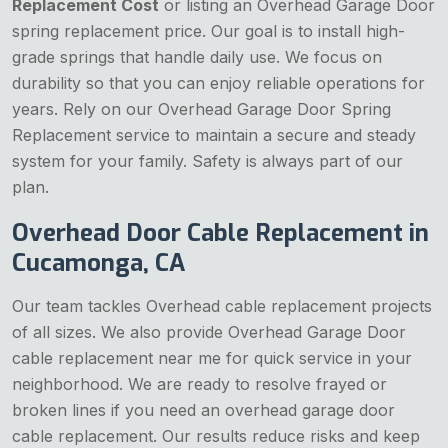
Replacement Cost
or listing an Overhead Garage Door
spring replacement price. Our goal is to install high-
grade springs that handle daily use. We focus on
durability so that you can enjoy reliable operations for
years. Rely on our Overhead Garage Door Spring
Replacement service to maintain a secure and steady
system for your family. Safety is always part of our
plan.
Overhead Door Cable Replacement in
Cucamonga, CA
Our team tackles Overhead cable replacement projects
of all sizes. We also provide Overhead Garage Door
cable replacement near me for quick service in your
neighborhood. We are ready to resolve frayed or
broken lines if you need an overhead garage door
cable replacement. Our results reduce risks and keep