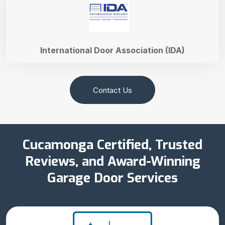
International Door Association (IDA)
Contact Us
Cucamonga Certified, Trusted
Reviews, and Award-Winning
Garage Door Services