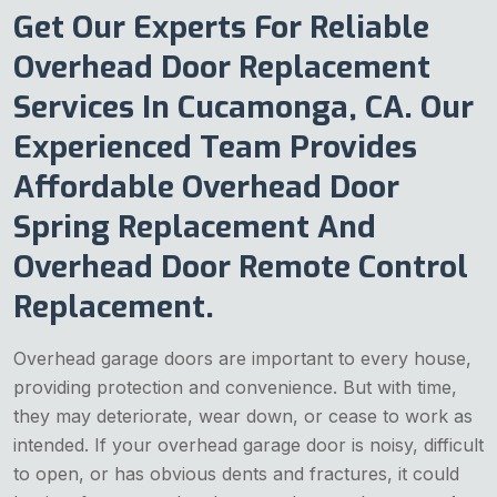
Get Our Experts For Reliable
Overhead Door Replacement
Services In Cucamonga, CA. Our
Experienced Team Provides
Affordable Overhead Door
Spring Replacement And
Overhead Door Remote Control
Replacement.
Overhead garage doors are important to every house,
providing protection and convenience. But with time,
they may deteriorate, wear down, or cease to work as
intended. If your overhead garage door is noisy, difficult
to open, or has obvious dents and fractures, it could