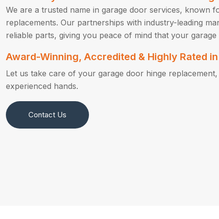
We are a trusted name in garage door services, known fo
replacements. Our partnerships with industry-leading ma
reliable parts, giving you peace of mind that your garage 
Award-Winning, Accredited & Highly Rated 
Let us take care of your garage door hinge replacement, s
experienced hands.
Contact Us