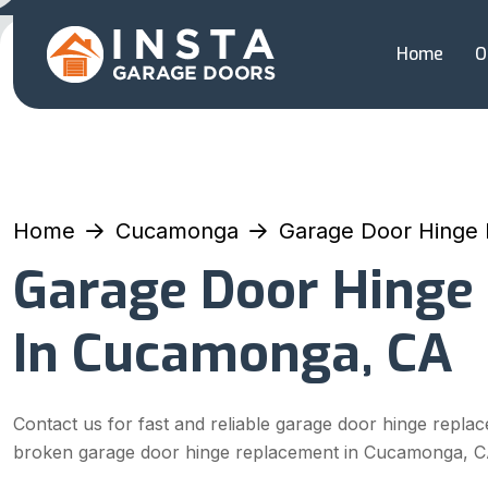
Home
O
Home
Cucamonga
Garage Door Hinge
Garage Door Hinge
In Cucamonga, CA
Contact us for fast and reliable garage door hinge repla
broken garage door hinge replacement in Cucamonga, C