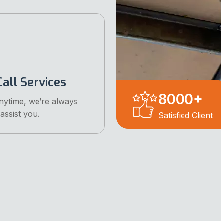
all Services
8000
+
anytime, we’re always
assist you.
Satisfied Client