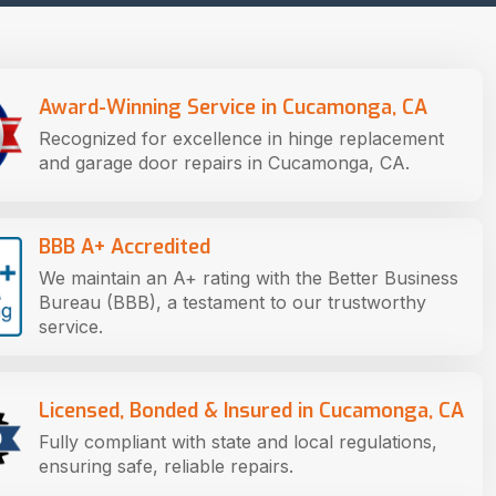
Award-Winning Service in Cucamonga, CA
Recognized for excellence in hinge replacement
and garage door repairs in Cucamonga, CA.
BBB A+ Accredited
We maintain an A+ rating with the Better Business
Bureau (BBB), a testament to our trustworthy
service.
Licensed, Bonded & Insured in Cucamonga, CA
Fully compliant with state and local regulations,
ensuring safe, reliable repairs.