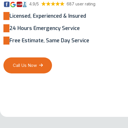
4.9/5
687 user rating
Licensed, Experienced & Insured
24 Hours Emergency Service
Free Estimate, Same Day Service
Call Us Now