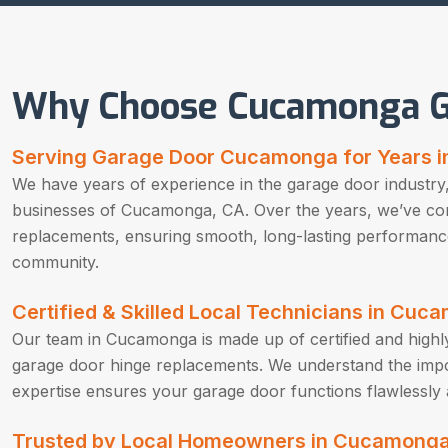
Why Choose Cucamonga G
Serving Garage Door Cucamonga for Years 
We have years of experience in the garage door industry,
businesses of Cucamonga, CA. Over the years, we’ve co
replacements, ensuring smooth, long-lasting performanc
community.
Certified & Skilled Local Technicians in Cu
Our team in Cucamonga is made up of certified and highly 
garage door hinge replacements. We understand the impor
expertise ensures your garage door functions flawlessly 
Trusted by Local Homeowners in Cucamonga