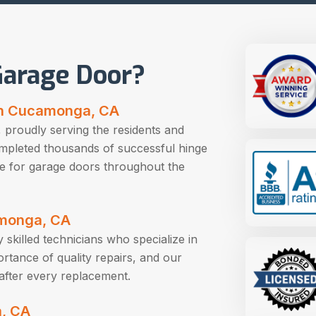
arage Door?
in Cucamonga, CA
 proudly serving the residents and
mpleted thousands of successful hinge
e for garage doors throughout the
camonga, CA
skilled technicians who specialize in
tance of quality repairs, and our
after every replacement.
, CA