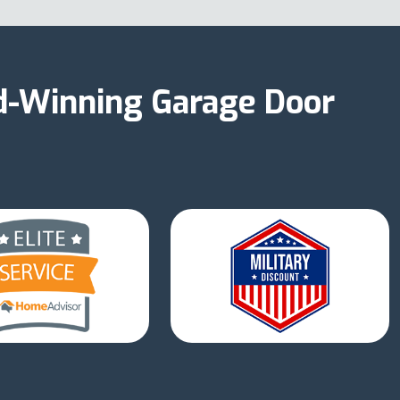
d-Winning Garage Door