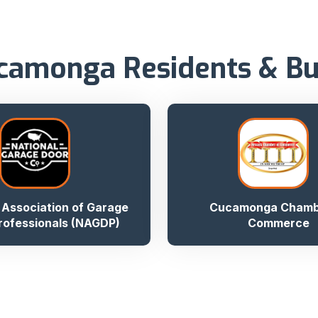
camonga Residents & B
 Association of Garage
Cucamonga Chamb
rofessionals (NAGDP)
Commerce