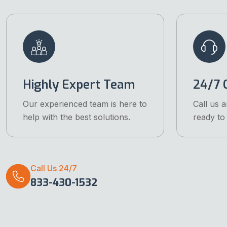
Highly Expert Team
24/7 C
Our experienced team is here to
Call us 
help with the best solutions.
ready to 
Call Us 24/7
833-430-1532