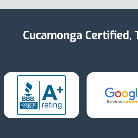
Cucamonga Certified,