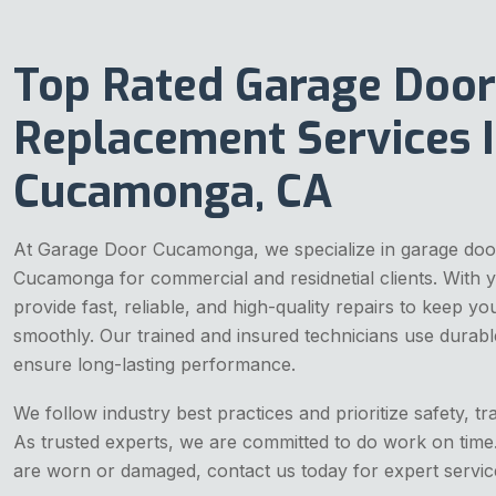
Top Rated Garage Door
Replacement Services 
Cucamonga, CA
At Garage Door Cucamonga, we specialize in garage doo
Cucamonga for commercial and residnetial clients. With 
provide fast, reliable, and high-quality repairs to keep y
smoothly. Our trained and insured technicians use durabl
ensure long-lasting performance.
We follow industry best practices and prioritize safety, tr
As trusted experts, we are committed to do work on time
are worn or damaged, contact us today for expert servic