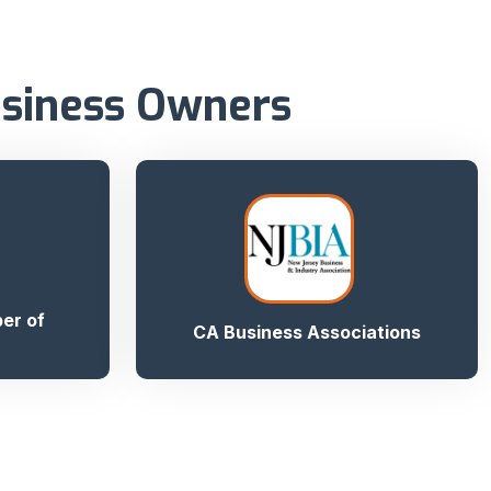
usiness Owners
er of
CA Business Associations