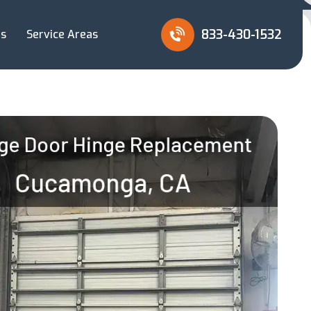
833-430-1532
Us
Service Areas