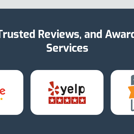
 Trusted Reviews, and Awar
Services