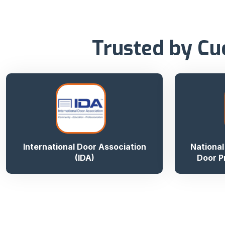
Trusted by Cu
International Door Association
National
(IDA)
Door P