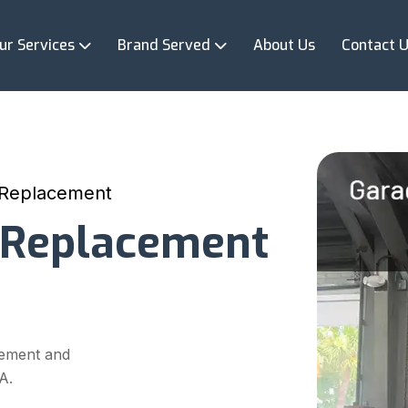
ur Services
Brand Served
About Us
Contact 
 Replacement
 Replacement
cement and
A.