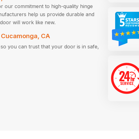
r our commitment to high-quality hinge
nufacturers help us provide durable and
door will work like new.
in Cucamonga, CA
o you can trust that your door is in safe,