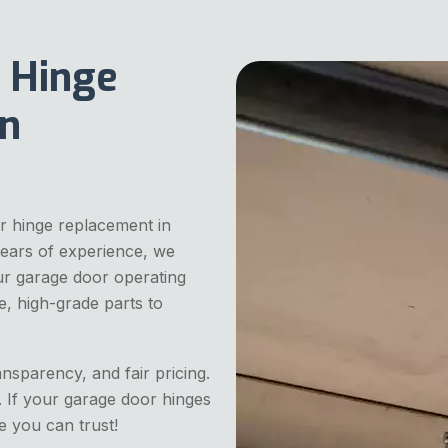
 Hinge
In
r hinge replacement in
years of experience, we
our garage door operating
e, high-grade parts to
ansparency, and fair pricing.
. If your garage door hinges
e you can trust!