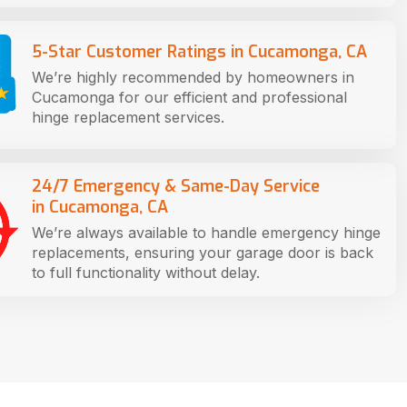
5-Star Customer Ratings in Cucamonga, CA
We’re highly recommended by homeowners in
Cucamonga for our efficient and professional
hinge replacement services.
24/7 Emergency & Same-Day Service
in Cucamonga, CA
We’re always available to handle emergency hinge
replacements, ensuring your garage door is back
to full functionality without delay.