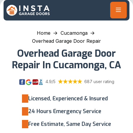
Home
Cucamonga
Overhead Garage Door Repair
Overhead Garage Door
Repair In Cucamonga, CA
4.9/5
687 user rating
Licensed, Experienced & Insured
24 Hours Emergency Service
Free Estimate, Same Day Service