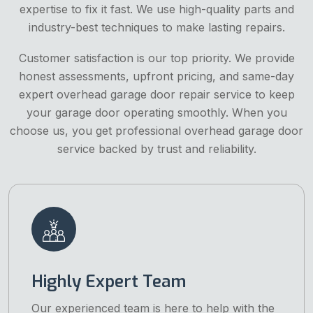
expertise to fix it fast. We use high-quality parts and
industry-best techniques to make lasting repairs.
Customer satisfaction is our top priority. We provide
honest assessments, upfront pricing, and same-day
expert overhead garage door repair service to keep
your garage door operating smoothly. When you
choose us, you get professional overhead garage door
service backed by trust and reliability.
Highly Expert Team
Our experienced team is here to help with the