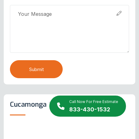
Submit
Call Now For Free Estimate
Cucamonga Map
833-430-1532