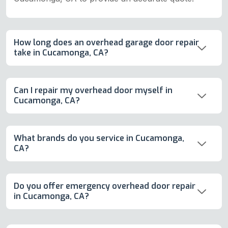
How long does an overhead garage door repair
take in Cucamonga, CA?
Can I repair my overhead door myself in
Cucamonga, CA?
What brands do you service in Cucamonga,
CA?
Do you offer emergency overhead door repair
in Cucamonga, CA?