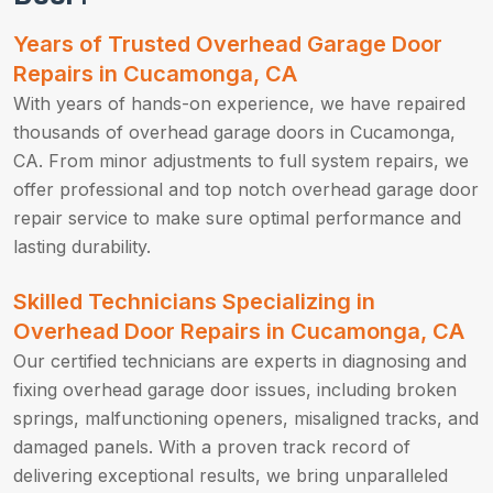
Years of Trusted Overhead Garage Door
Repairs in Cucamonga, CA
With years of hands-on experience, we have repaired
thousands of overhead garage doors in Cucamonga,
CA. From minor adjustments to full system repairs, we
offer professional and top notch overhead garage door
repair service to make sure optimal performance and
lasting durability.
Skilled Technicians Specializing in
Overhead Door Repairs in Cucamonga, CA
Our certified technicians are experts in diagnosing and
fixing overhead garage door issues, including broken
springs, malfunctioning openers, misaligned tracks, and
damaged panels. With a proven track record of
delivering exceptional results, we bring unparalleled