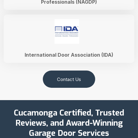
Professionals (NAGDP)
International Door Association (IDA)
Contact Us
Cucamonga Certified, Trusted
Reviews, and Award-Winning
Garage Door Services