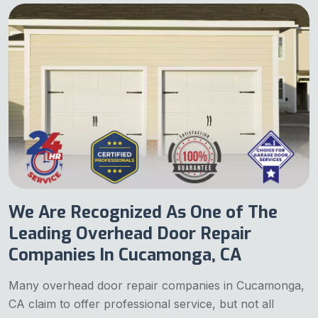
We Are Recognized As One of The
Leading Overhead Door Repair
Companies In Cucamonga, CA
Many overhead door repair companies in Cucamonga,
CA claim to offer professional service, but not all