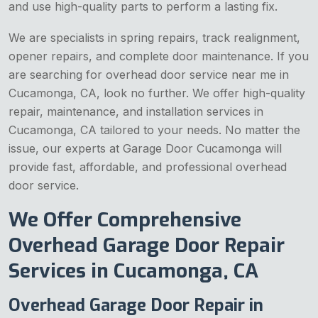
and use high-quality parts to perform a lasting fix.
We are specialists in spring repairs, track realignment,
opener repairs, and complete door maintenance. If you
are searching for overhead door service near me in
Cucamonga, CA, look no further. We offer high-quality
repair, maintenance, and installation services in
Cucamonga, CA tailored to your needs. No matter the
issue, our experts at Garage Door Cucamonga will
provide fast, affordable, and professional overhead
door service.
We Offer Comprehensive
Overhead Garage Door Repair
Services in Cucamonga, CA
Overhead Garage Door Repair in