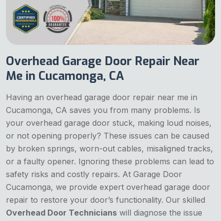
Overhead Garage Door Repair Near
Me in Cucamonga, CA
Having an overhead garage door repair near me in
Cucamonga, CA saves you from many problems. Is
your overhead garage door stuck, making loud noises,
or not opening properly? These issues can be caused
by broken springs, worn-out cables, misaligned tracks,
or a faulty opener. Ignoring these problems can lead to
safety risks and costly repairs. At Garage Door
Cucamonga, we provide expert overhead garage door
repair to restore your door’s functionality. Our skilled
Overhead Door Technicians
will diagnose the issue