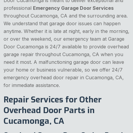
Door Cucamonga is meant to deliver exceptional and
professional
Emergency Garage Door Services
throughout Cucamonga, CA and the surrounding area.
We understand that garage door issues can happen
anytime. Whether it is late at night, early in the morning,
or over the weekend, our emergency team at Garage
Door Cucamonga is 24/7 available to provide overhead
garage repair throughout Cucamonga, CA when you
need it most. A malfunctioning garage door can leave
your home or business vulnerable, so we offer 24/7
emergency overhead door repair in Cucamonga, CA,
for immediate assistance.
Repair Services for Other
Overhead Door Parts in
Cucamonga, CA