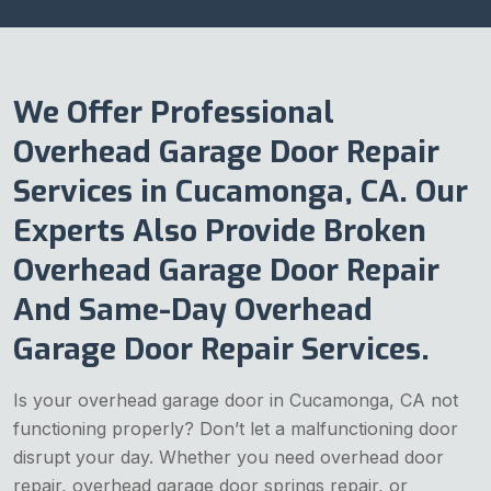
We Offer Professional
Overhead Garage Door Repair
Services in Cucamonga, CA. Our
Experts Also Provide Broken
Overhead Garage Door Repair
And Same-Day Overhead
Garage Door Repair Services.
Is your overhead garage door in Cucamonga, CA not
functioning properly? Don’t let a malfunctioning door
disrupt your day. Whether you need overhead door
repair, overhead garage door springs repair, or