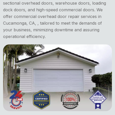
sectional overhead doors, warehouse doors, loading
dock doors, and high-speed commercial doors. We
offer commercial overhead door repair services in
Cucamonga, CA, , tailored to meet the demands of
your business, minimizing downtime and assuring
operational efficiency.