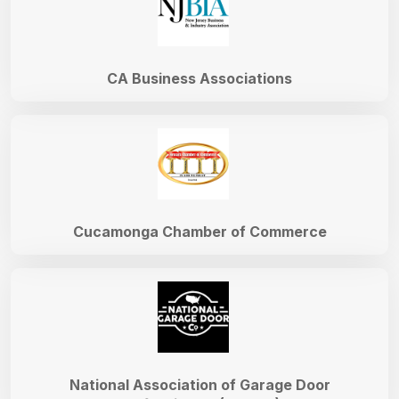
CA Business Associations
Cucamonga Chamber of Commerce
National Association of Garage Door