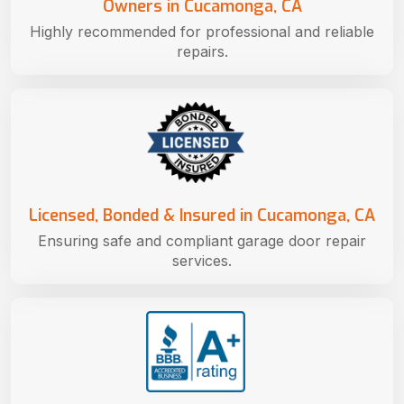
Owners in Cucamonga, CA
Highly recommended for professional and reliable
repairs.
Licensed, Bonded & Insured in Cucamonga, CA
Ensuring safe and compliant garage door repair
services.