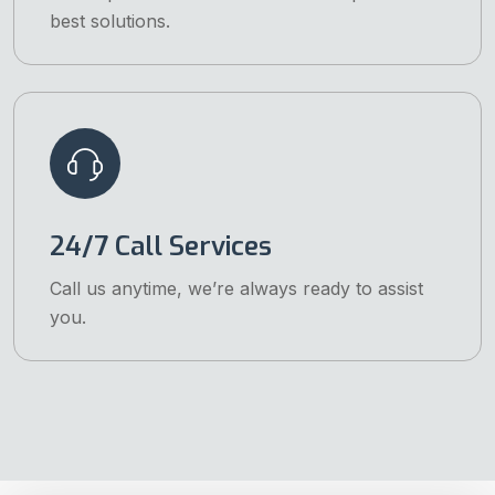
best solutions.
24/7 Call Services
Call us anytime, we’re always ready to assist
you.