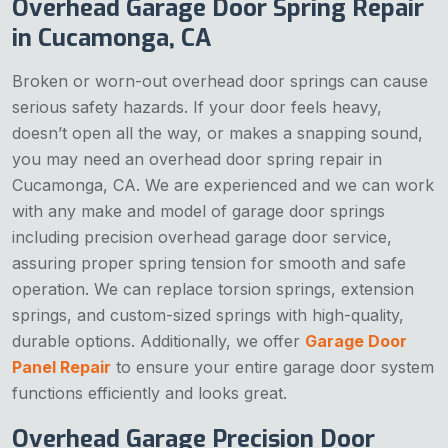
Overhead Garage Door Spring Repair
in Cucamonga, CA
Broken or worn-out overhead door springs can cause
serious safety hazards. If your door feels heavy,
doesn’t open all the way, or makes a snapping sound,
you may need an overhead door spring repair in
Cucamonga, CA. We are experienced and we can work
with any make and model of garage door springs
including precision overhead garage door service,
assuring proper spring tension for smooth and safe
operation. We can replace torsion springs, extension
springs, and custom-sized springs with high-quality,
durable options. Additionally, we offer
Garage Door
Panel Repair
to ensure your entire garage door system
functions efficiently and looks great.
Overhead Garage Precision Door