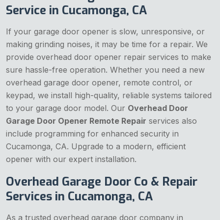
Service in Cucamonga, CA
If your garage door opener is slow, unresponsive, or
making grinding noises, it may be time for a repair. We
provide overhead door opener repair services to make
sure hassle-free operation. Whether you need a new
overhead garage door opener, remote control, or
keypad, we install high-quality, reliable systems tailored
to your garage door model. Our
Overhead Door
Garage Door Opener Remote Repair
services also
include programming for enhanced security in
Cucamonga, CA. Upgrade to a modern, efficient
opener with our expert installation.
Overhead Garage Door Co & Repair
Services in Cucamonga, CA
As a trusted overhead garage door company in