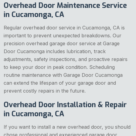
Overhead Door Maintenance Service
in Cucamonga, CA
Regular overhead door service in Cucamonga, CA is
important to prevent unexpected breakdowns. Our
precision overhead garage door service at Garage
Door Cucamonga includes lubrication, track
adjustments, safety inspections, and proactive repairs
to keep your door in peak condition. Scheduling
routine maintenance with Garage Door Cucamonga
can extend the lifespan of your garage door and
prevent costly repairs in the future.
Overhead Door Installation & Repair
in Cucamonga, CA
If you want to install a new overhead door, you should
chose professional and experienced garage door