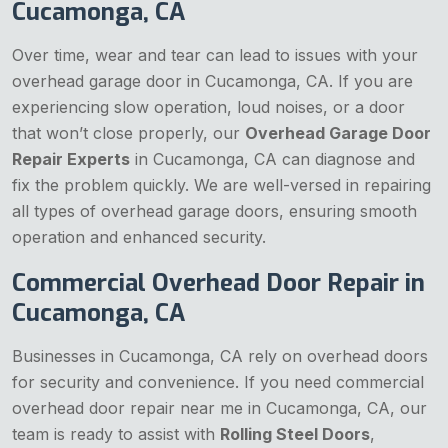
Cucamonga, CA
Over time, wear and tear can lead to issues with your
overhead garage door in Cucamonga, CA. If you are
experiencing slow operation, loud noises, or a door
that won’t close properly, our
Overhead Garage Door
Repair Experts
in Cucamonga, CA can diagnose and
fix the problem quickly. We are well-versed in repairing
all types of overhead garage doors, ensuring smooth
operation and enhanced security.
Commercial Overhead Door Repair in
Cucamonga, CA
Businesses in Cucamonga, CA rely on overhead doors
for security and convenience. If you need commercial
overhead door repair near me in Cucamonga, CA, our
team is ready to assist with
Rolling Steel Doors
,