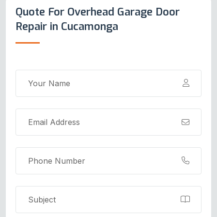
Quote For Overhead Garage Door
Repair in Cucamonga