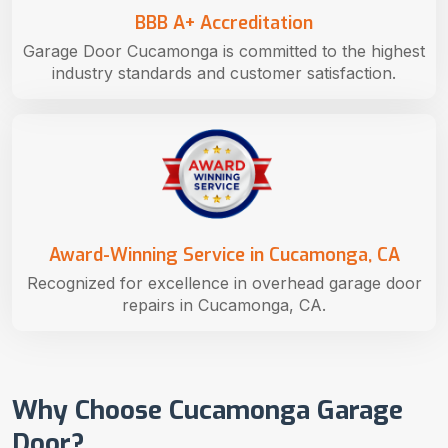
BBB A+ Accreditation
Garage Door Cucamonga is committed to the highest
industry standards and customer satisfaction.
Award-Winning Service in Cucamonga, CA
Recognized for excellence in overhead garage door
repairs in Cucamonga, CA.
Why Choose Cucamonga Garage
Door?