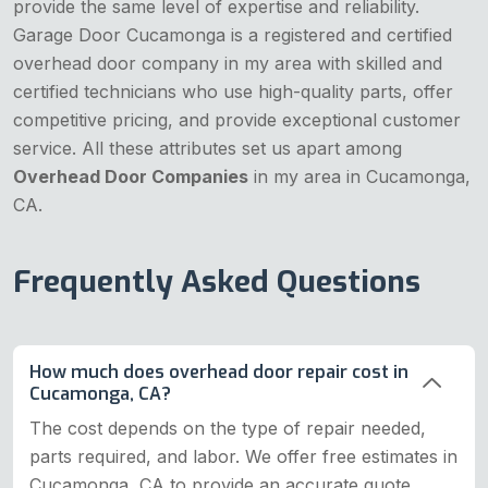
provide the same level of expertise and reliability.
Garage Door Cucamonga is a registered and certified
overhead door company in my area with skilled and
certified technicians who use high-quality parts, offer
competitive pricing, and provide exceptional customer
service. All these attributes set us apart among
Overhead Door Companies
in my area in Cucamonga,
CA.
Frequently Asked Questions
How much does overhead door repair cost in
Cucamonga, CA?
The cost depends on the type of repair needed,
parts required, and labor. We offer free estimates in
Cucamonga, CA to provide an accurate quote.