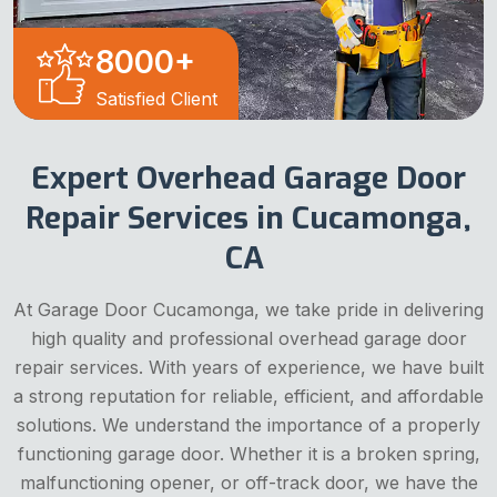
8000
+
Satisfied Client
Expert Overhead Garage Door
Repair Services in Cucamonga,
CA
At Garage Door Cucamonga, we take pride in delivering
high quality and professional overhead garage door
repair services. With years of experience, we have built
a strong reputation for reliable, efficient, and affordable
solutions. We understand the importance of a properly
functioning garage door. Whether it is a broken spring,
malfunctioning opener, or off-track door, we have the