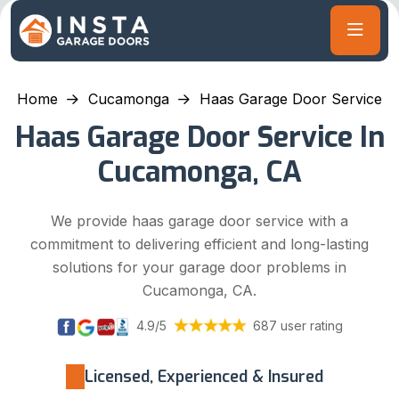
Home
Cucamonga
Haas Garage Door Service
Haas Garage Door Service In
Cucamonga, CA
We provide haas garage door service with a
commitment to delivering efficient and long-lasting
solutions for your garage door problems in
Cucamonga, CA.
4.9/5
687 user rating
Licensed, Experienced & Insured