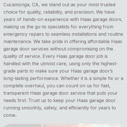
Cucamonga, CA, we stand out as your most trusted
choice for quality, reliability, and precision. We have
years of hands-on experience with Haas garage doors,
making us the go-to specialists for everything from
emergency repairs to seamless installations and routine
maintenance. We take pride in offering affordable Haas
garage door services without compromising on the
quality of service. Every Haas garage door job is
handled with the utmost care, using only the highest-
grade parts to make sure your Haas garage door’s
long-lasting performance. Whether it is a simple fix or a
complete overhaul, you can count on us for fast,
transparent Haas garage door service that puts your
needs first. Trust us to keep your Haas garage door
running smoothly, safely, and efficiently for years to
come.