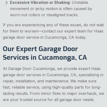
Excessive Vibration or Shaking:
Unstable
movement or jerky motion is often caused by
worn-out rollers or misaligned tracks.
If you are experiencing any of these issues, do not wait
for them to worsen—contact our expert team for Haas
garage door service in Cucamonga, CA today.
Our Expert Garage Door
Services in Cucamonga, CA
At Garage Door Cucamonga, we provide expert Haas
garage door services in Cucamonga, CA, specializing in
repair, installation, and maintenance. We make sure
fast, reliable service, using high-quality parts for long-
lasting results. From minor fixes to major overhauls, we
are your trusted source for all garage door needs.