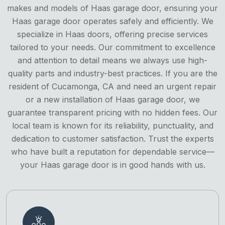
makes and models of Haas garage door, ensuring your
Haas garage door operates safely and efficiently. We
specialize in Haas doors, offering precise services
tailored to your needs. Our commitment to excellence
and attention to detail means we always use high-
quality parts and industry-best practices. If you are the
resident of Cucamonga, CA and need an urgent repair
or a new installation of Haas garage door, we
guarantee transparent pricing with no hidden fees. Our
local team is known for its reliability, punctuality, and
dedication to customer satisfaction. Trust the experts
who have built a reputation for dependable service—
your Haas garage door is in good hands with us.