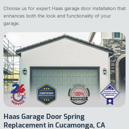
Choose us for expert Haas garage door installation that
enhances both the look and functionality of your
garage.
Haas Garage Door Spring
Replacement in Cucamonga, CA