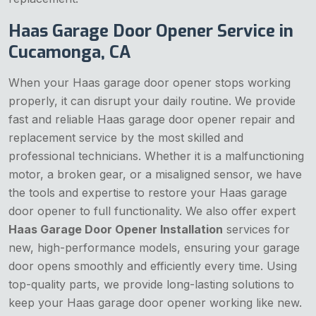
Haas Garage Door Opener Service in
Cucamonga, CA
When your Haas garage door opener stops working
properly, it can disrupt your daily routine. We provide
fast and reliable Haas garage door opener repair and
replacement service by the most skilled and
professional technicians. Whether it is a malfunctioning
motor, a broken gear, or a misaligned sensor, we have
the tools and expertise to restore your Haas garage
door opener to full functionality. We also offer expert
Haas Garage Door Opener Installation
services for
new, high-performance models, ensuring your garage
door opens smoothly and efficiently every time. Using
top-quality parts, we provide long-lasting solutions to
keep your Haas garage door opener working like new.