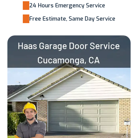
24 Hours Emergency Service
Free Estimate, Same Day Service