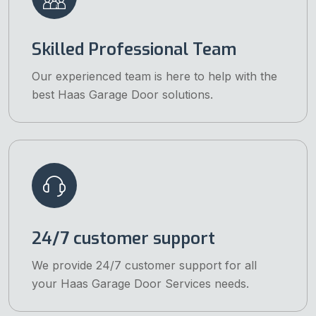
Skilled Professional Team
Our experienced team is here to help with the
best Haas Garage Door solutions.
24/7 customer support
We provide 24/7 customer support for all
your Haas Garage Door Services needs.