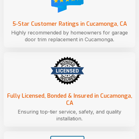
5-Star Customer Ratings in Cucamonga, CA
Highly recommended by homeowners for garage
door trim replacement in Cucamonga.
Fully Licensed, Bonded & Insured in Cucamonga,
CA
Ensuring top-tier service, safety, and quality
installation.