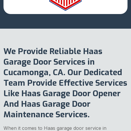
We Provide Reliable Haas
Garage Door Services in
Cucamonga, CA. Our Dedicated
Team Provide Effective Services
Like Haas Garage Door Opener
And Haas Garage Door
Maintenance Services.
When it comes to Haas garage door service in