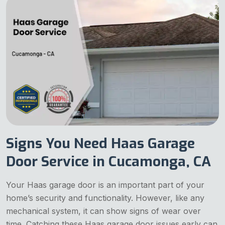
Signs You Need Haas Garage
Door Service in Cucamonga, CA
Your Haas garage door is an important part of your
home’s security and functionality. However, like any
mechanical system, it can show signs of wear over
time. Catching these Haas garage door issues early can