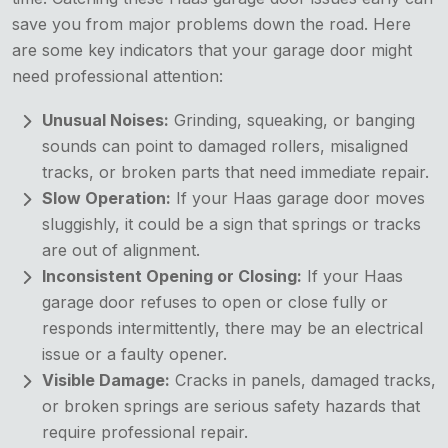
save you from major problems down the road. Here
are some key indicators that your garage door might
need professional attention:
Unusual Noises:
Grinding, squeaking, or banging
sounds can point to damaged rollers, misaligned
tracks, or broken parts that need immediate repair.
Slow Operation:
If your Haas garage door moves
sluggishly, it could be a sign that springs or tracks
are out of alignment.
Inconsistent Opening or Closing:
If your Haas
garage door refuses to open or close fully or
responds intermittently, there may be an electrical
issue or a faulty opener.
Visible Damage:
Cracks in panels, damaged tracks,
or broken springs are serious safety hazards that
require professional repair.