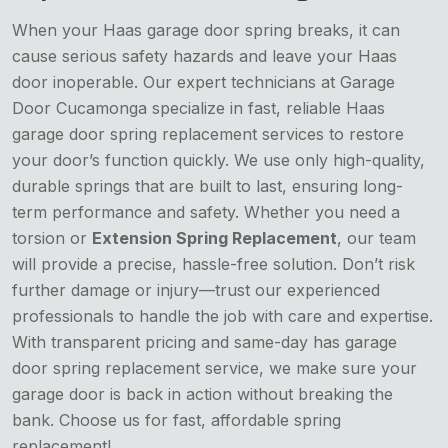
When your Haas garage door spring breaks, it can
cause serious safety hazards and leave your Haas
door inoperable. Our expert technicians at Garage
Door Cucamonga specialize in fast, reliable Haas
garage door spring replacement services to restore
your door’s function quickly. We use only high-quality,
durable springs that are built to last, ensuring long-
term performance and safety. Whether you need a
torsion or
Extension Spring Replacement
, our team
will provide a precise, hassle-free solution. Don’t risk
further damage or injury—trust our experienced
professionals to handle the job with care and expertise.
With transparent pricing and same-day has garage
door spring replacement service, we make sure your
garage door is back in action without breaking the
bank. Choose us for fast, affordable spring
replacement!