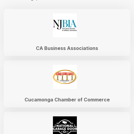
CA Business Associations
Cucamonga Chamber of Commerce