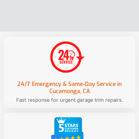
24/7 Emergency & Same-Day Service in
Cucamonga, CA
Fast response for urgent garage trim repairs.