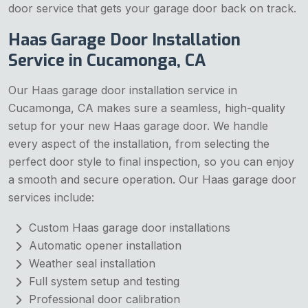
door service that gets your garage door back on track.
Haas Garage Door Installation
Service in Cucamonga, CA
Our Haas garage door installation service in
Cucamonga, CA makes sure a seamless, high-quality
setup for your new Haas garage door. We handle
every aspect of the installation, from selecting the
perfect door style to final inspection, so you can enjoy
a smooth and secure operation. Our Haas garage door
services include:
Custom Haas garage door installations
Automatic opener installation
Weather seal installation
Full system setup and testing
Professional door calibration