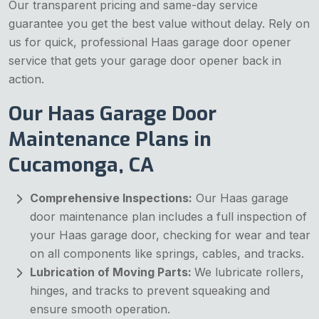
Our transparent pricing and same-day service
guarantee you get the best value without delay. Rely on
us for quick, professional Haas garage door opener
service that gets your garage door opener back in
action.
Our Haas Garage Door
Maintenance Plans in
Cucamonga, CA
Comprehensive Inspections:
Our Haas garage
door maintenance plan includes a full inspection of
your Haas garage door, checking for wear and tear
on all components like springs, cables, and tracks.
Lubrication of Moving Parts:
We lubricate rollers,
hinges, and tracks to prevent squeaking and
ensure smooth operation.