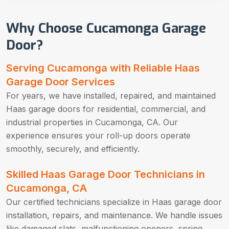
Why Choose Cucamonga Garage
Door?
Serving Cucamonga with Reliable Haas
Garage Door Services
For years, we have installed, repaired, and maintained
Haas garage doors for residential, commercial, and
industrial properties in Cucamonga, CA. Our
experience ensures your roll-up doors operate
smoothly, securely, and efficiently.
Skilled Haas Garage Door Technicians in
Cucamonga, CA
Our certified technicians specialize in Haas garage door
installation, repairs, and maintenance. We handle issues
like damaged slats, malfunctioning openers, spring