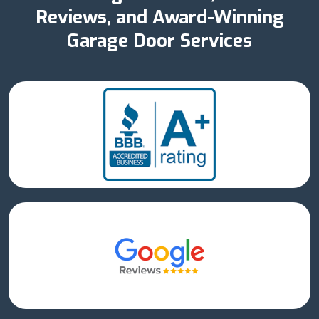
Reviews, and Award-Winning
Garage Door Services