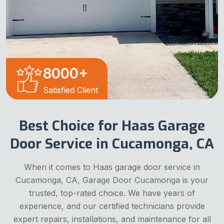
8000
+
Satisfied Client
Best Choice for Haas Garage
Door Service in Cucamonga, CA
When it comes to Haas garage door service in
Cucamonga, CA, Garage Door Cucamonga is your
trusted, top-rated choice. We have years of
experience, and our certified technicians provide
expert repairs, installations, and maintenance for all