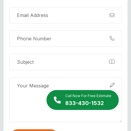
Call Now For Free Estimate
833-430-1532