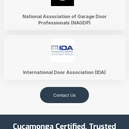
National Association of Garage Door
Professionals (NAGDP)
International Door Association (IDA)
Contact Us
Cucamonga Certified, Trusted