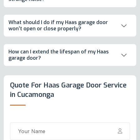
What should I do if my Haas garage door
won’t open or close properly?
How can I extend the lifespan of my Haas
garage door?
Quote For Haas Garage Door Service
in Cucamonga