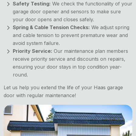
Safety Testing:
We check the functionality of your
garage door opener and sensors to make sure
your door opens and closes safely.
Spring & Cable Tension Checks:
We adjust spring
and cable tension to prevent premature wear and
avoid system failure.
Priority Service:
Our maintenance plan members
receive priority service and discounts on repairs,
ensuring your door stays in top condition year-
round.
Let us help you extend the life of your Haas garage
door with regular maintenance!