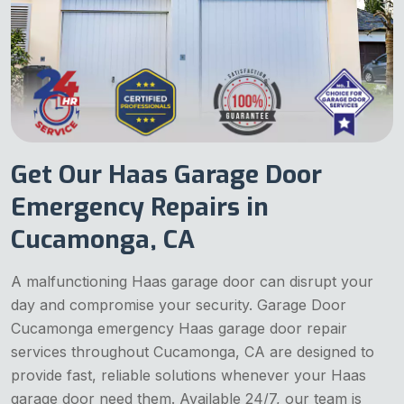
Get Our Haas Garage Door
Emergency Repairs in
Cucamonga, CA
A malfunctioning Haas garage door can disrupt your
day and compromise your security. Garage Door
Cucamonga emergency Haas garage door repair
services throughout Cucamonga, CA are designed to
provide fast, reliable solutions whenever your Haas
garage door need them. Available 24/7, our team is