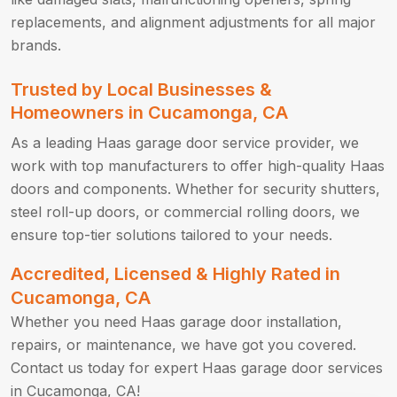
replacements, and alignment adjustments for all major
brands.
Trusted by Local Businesses &
Homeowners in Cucamonga, CA
As a leading Haas garage door service provider, we
work with top manufacturers to offer high-quality Haas
doors and components. Whether for security shutters,
steel roll-up doors, or commercial rolling doors, we
ensure top-tier solutions tailored to your needs.
Accredited, Licensed & Highly Rated in
Cucamonga, CA
Whether you need Haas garage door installation,
repairs, or maintenance, we have got you covered.
Contact us today for expert Haas garage door services
in Cucamonga, CA!