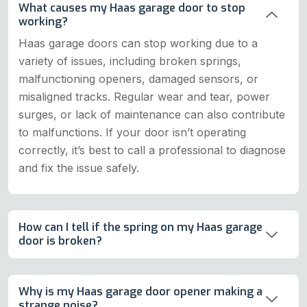
What causes my Haas garage door to stop
working?
Haas garage doors can stop working due to a
variety of issues, including broken springs,
malfunctioning openers, damaged sensors, or
misaligned tracks. Regular wear and tear, power
surges, or lack of maintenance can also contribute
to malfunctions. If your door isn’t operating
correctly, it’s best to call a professional to diagnose
and fix the issue safely.
How can I tell if the spring on my Haas garage
door is broken?
Why is my Haas garage door opener making a
strange noise?