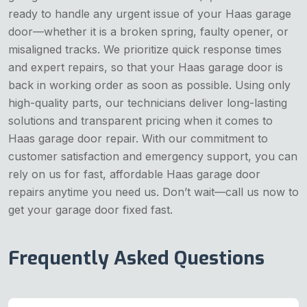
ready to handle any urgent issue of your Haas garage
door—whether it is a broken spring, faulty opener, or
misaligned tracks. We prioritize quick response times
and expert repairs, so that your Haas garage door is
back in working order as soon as possible. Using only
high-quality parts, our technicians deliver long-lasting
solutions and transparent pricing when it comes to
Haas garage door repair. With our commitment to
customer satisfaction and emergency support, you can
rely on us for fast, affordable Haas garage door
repairs anytime you need us. Don’t wait—call us now to
get your garage door fixed fast.
Frequently Asked Questions