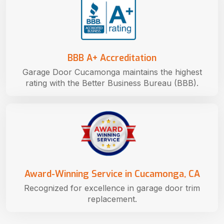
BBB A+ Accreditation
Garage Door Cucamonga maintains the highest
rating with the Better Business Bureau (BBB).
Award-Winning Service in Cucamonga, CA
Recognized for excellence in garage door trim
replacement.