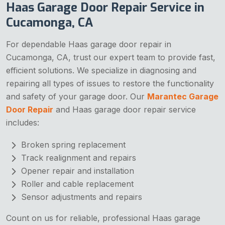
Haas Garage Door Repair Service in
Cucamonga, CA
For dependable Haas garage door repair in
Cucamonga, CA, trust our expert team to provide fast,
efficient solutions. We specialize in diagnosing and
repairing all types of issues to restore the functionality
and safety of your garage door. Our
Marantec Garage
Door Repair
and Haas garage door repair service
includes:
Broken spring replacement
Track realignment and repairs
Opener repair and installation
Roller and cable replacement
Sensor adjustments and repairs
Count on us for reliable, professional Haas garage